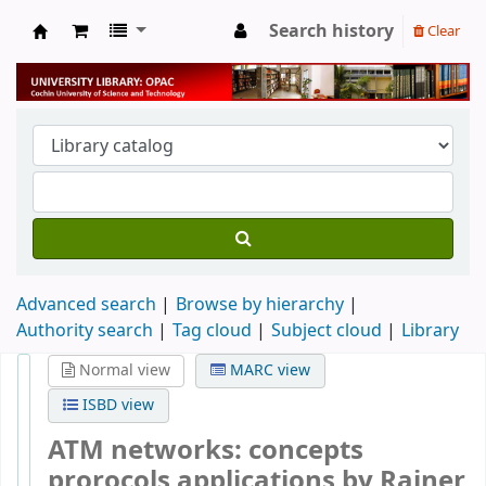
Search history
Clear
University Library
Advanced search
Browse by hierarchy
Authority search
Tag cloud
Subject cloud
Library
Normal view
MARC view
ISBD view
ATM networks: concepts
prorocols applications
by Rainer