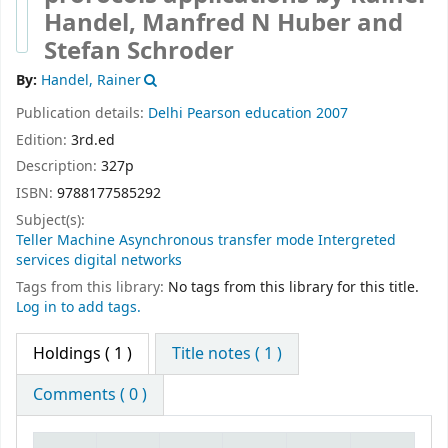
Handel, Manfred N Huber and
Stefan Schroder
By:
Handel, Rainer
Publication details:
Delhi
Pearson education
2007
Edition:
3rd.ed
Description:
327p
ISBN:
9788177585292
Subject(s):
Teller Machine Asynchronous transfer mode Intergreted
services digital networks
Tags from this library:
No tags from this library for this title.
Log in to add tags.
Holdings
( 1 )
Title notes ( 1 )
Comments ( 0 )