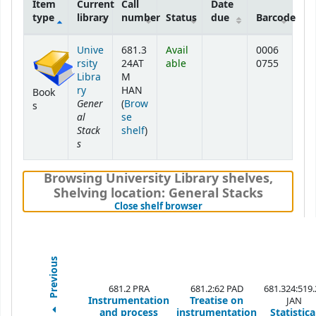
Item
Current
Call
Date
type
library
number
Status
due
Barcode
Holdings
Unive
681.3
Avail
0006
rsity
24AT
able
0755
Libra
M
ry
HAN
Book
Gener
(
Brow
s
al
se
Stack
(Opens below)
shelf
)
s
Browsing University Library shelves
,
Shelving location:
General Stacks
(Hides shelf browser)
Close shelf browser
Previous
681.2 PRA
681.2:62 PAD
681.324:519.
Instrumentation
Treatise on
JAN
and process
instrumentation
Statistica