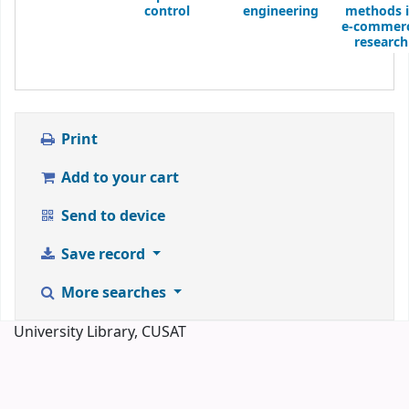
control
engineering
methods 
e-commer
research
Print
Add to your cart
Send to device
Save record
More searches
University Library, CUSAT