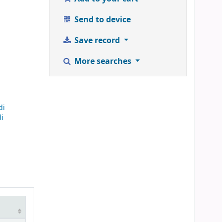
Send to device
Save record
More searches
di
di