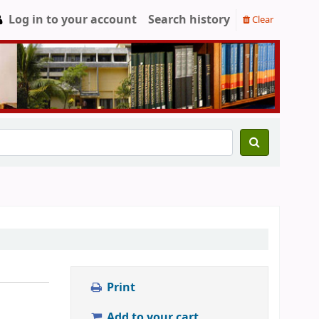
Log in to your account
Search history
Clear
Print
Add to your cart