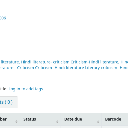
006
iterature, Hindi literature- criticism Criticism-Hindi literature, Hin
terature - Criticism Criticism- Hindi literature Literary criticism- Hin
itle.
Log in to add tags.
 ( 0 )
mber
Status
Date due
Barcode