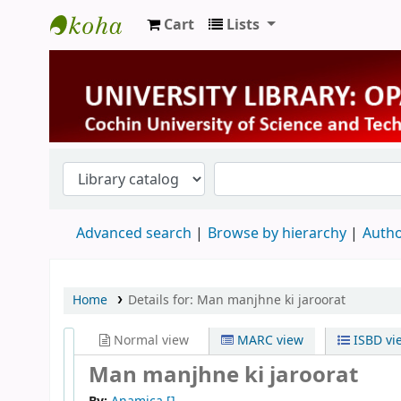
Cart
Lists
University Library
Advanced search
Browse by hierarchy
Autho
Home
Details for:
Man manjhne ki jaroorat
Normal view
MARC view
ISBD vi
Man manjhne ki jaroorat