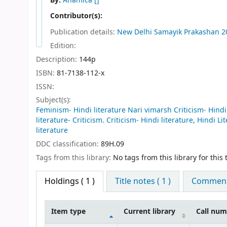
By:
Anamica
[]
Contributor(s):
Publication details:
New Delhi
Samayik Prakashan
2
Edition:
Description:
144p
ISBN:
81-7138-112-x
ISSN:
Subject(s):
Feminism- Hindi literature Nari vimarsh Criticism- Hindi l
literature- Criticism. Criticism- Hindi literature, Hindi Li
literature
DDC classification:
89H.09
Tags from this library:
No tags from this library for this t
Holdings
( 1 )
Title notes ( 1 )
Comments
Item type
Current library
Call nu