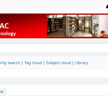
rity search
Tag cloud
Subject cloud
Library
ew