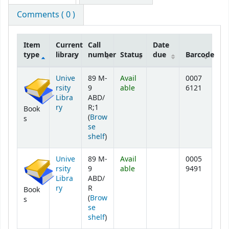
Comments ( 0 )
Item
Current
Call
Date
type
library
number
Status
due
Barcode
Holdings
Unive
89 M-
Avail
0007
rsity
9
able
6121
Libra
ABD/
ry
R;1
Book
(
Brow
s
se
(Opens below)
shelf
)
Unive
89 M-
Avail
0005
rsity
9
able
9491
Libra
ABD/
ry
R
Book
(
Brow
s
se
(Opens below)
shelf
)