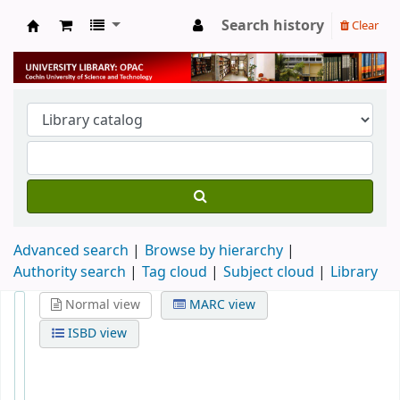
Search history
Clear
University Library
Advanced search
Browse by hierarchy
Authority search
Tag cloud
Subject cloud
Library
Normal view
MARC view
ISBD view