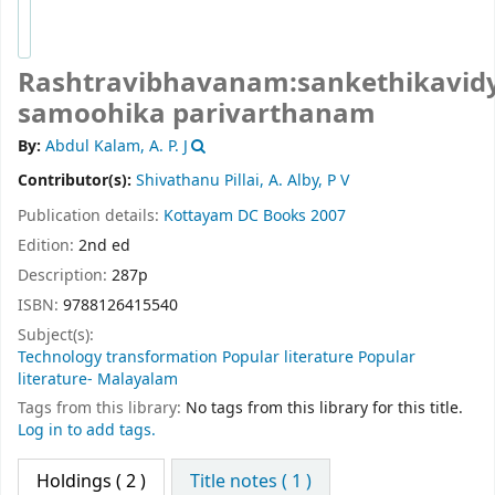
Rashtravibhavanam:sankethikavidy
samoohika parivarthanam
By:
Abdul Kalam, A. P. J
Contributor(s):
Shivathanu Pillai, A. Alby, P V
Publication details:
Kottayam
DC Books
2007
Edition:
2nd ed
Description:
287p
ISBN:
9788126415540
Subject(s):
Technology transformation Popular literature Popular
literature- Malayalam
Tags from this library:
No tags from this library for this title.
Log in to add tags.
Holdings
( 2 )
Title notes ( 1 )