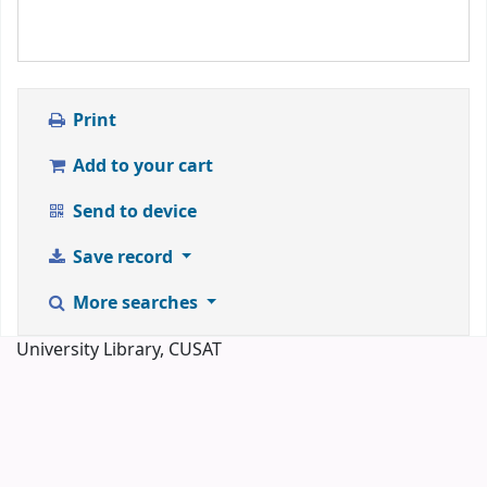
Print
Add to your cart
Send to device
Save record
More searches
University Library, CUSAT