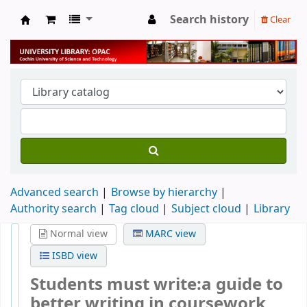
Search history
Clear
University Library
Advanced search
Browse by hierarchy
Authority search
Tag cloud
Subject cloud
Library
Normal view
MARC view
ISBD view
Students must write:a guide to
better writing in coursework