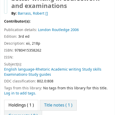
and examinations
By:
Barrass, Robert
[]
Contributor(s):
Publication details:
London
Routledge
2006
Edition:
3rd ed
Description:
xii, 218p
ISBN:
9780415358262
ISSN:
Subject(s):
English language-Rhetoric Academic writing Study skills
Examinations-Study guides
DDC classification:
802.0:808
Tags from this library:
No tags from this library for this title.
Log in to add tags.
Holdings
( 1 )
Title notes ( 1 )