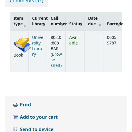
Comments ( 0 )
Item
Current
Call
Date
type
library
number
Status
due
Barcode
Holdings
Unive
802.0
Avail
0005
rsity
:808
able
9787
Libra
BAR
ry
(
Brow
Book
se
s
(Opens below)
shelf
)
Print
Add to your cart
Send to device