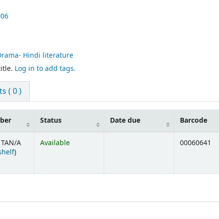
006
Drama- Hindi literature
itle.
Log in to add tags.
 ( 0 )
mber
Status
Date due
Barcode
 TAN/A
Available
00060641
(Opens below)
shelf
)