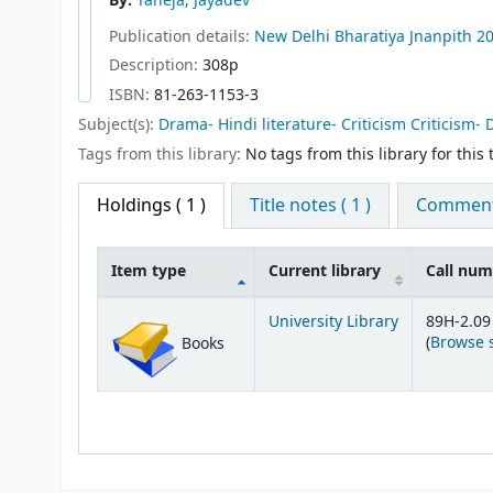
By:
Taneja, Jayadev
Publication details:
New Delhi
Bharatiya Jnanpith
2
Description:
308p
ISBN:
81-263-1153-3
Subject(s):
Drama- Hindi literature- Criticism Criticism- 
Tags from this library:
No tags from this library for this t
Holdings
( 1 )
Title notes ( 1 )
Comments
Item type
Current library
Call nu
Holdings
University Library
89H-2.09
(
Browse 
Books