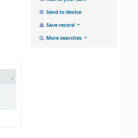
Send to device
Save record
More searches