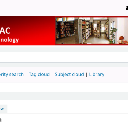
rity search
Tag cloud
Subject cloud
Library
ew
a