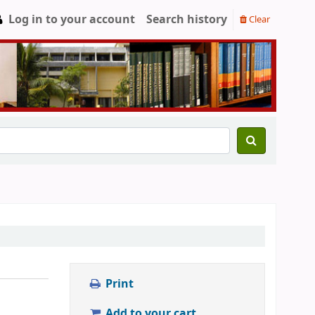
Log in to your account
Search history
Clear
Print
Add to your cart