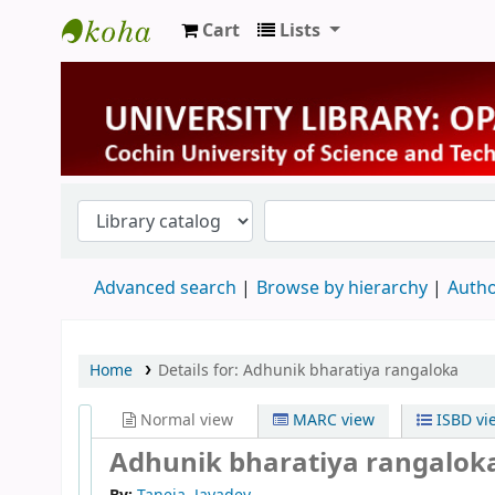
Cart
Lists
University Library
Advanced search
Browse by hierarchy
Autho
Home
Details for:
Adhunik bharatiya rangaloka
Normal view
MARC view
ISBD vi
Adhunik bharatiya rangalok