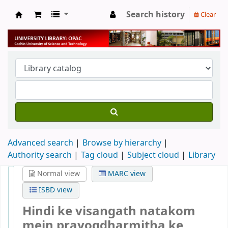
Search history
Clear
University Library
Advanced search
Browse by hierarchy
Authority search
Tag cloud
Subject cloud
Library
Normal view
MARC view
ISBD view
Hindi ke visangath natakom
mein prayogdharmitha ke