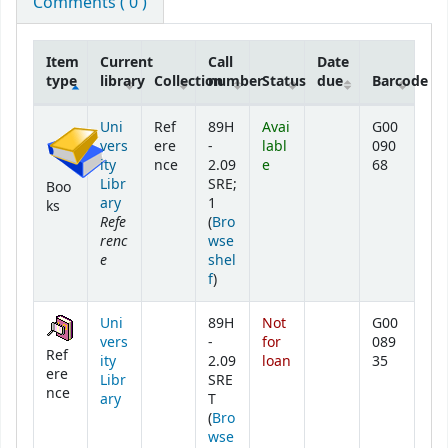
Comments ( 0 )
Item
Current
Call
Date
type
library
Collection
number
Status
due
Barcode
Holdings
Uni
Ref
89H
Avai
G00
vers
ere
-
labl
090
ity
nce
2.09
e
68
Libr
SRE;
Boo
ary
1
ks
Refe
(
Bro
renc
wse
e
shel
(Opens below)
f
)
Uni
89H
Not
G00
vers
-
for
089
Ref
ity
2.09
loan
35
ere
Libr
SRE
nce
ary
T
(
Bro
wse