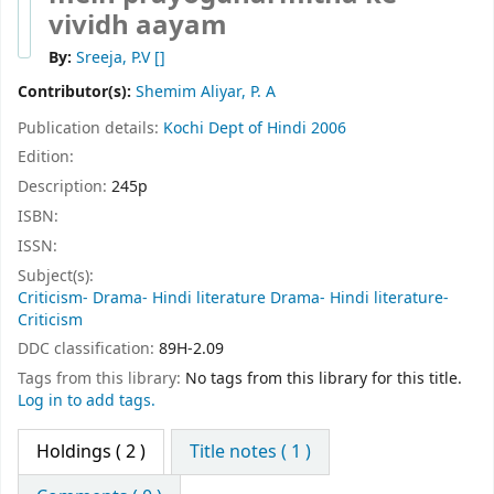
vividh aayam
By:
Sreeja, P.V
[]
Contributor(s):
Shemim Aliyar, P. A
Publication details:
Kochi
Dept of Hindi
2006
Edition:
Description:
245p
ISBN:
ISSN:
Subject(s):
Criticism- Drama- Hindi literature Drama- Hindi literature-
Criticism
DDC classification:
89H-2.09
Tags from this library:
No tags from this library for this title.
Log in to add tags.
Holdings
( 2 )
Title notes ( 1 )