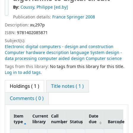
By:
Coussy, Philippe
[ed.by]
Publication details:
France
Springer
2008
Description:
xv,297p
ISBN:
9781402085871
Subject(s):
Electronic digital computers - design and construction
Computer hardware description language System design -
data processing computer aided design Computer science
Tags from this library:
No tags from this library for this title.
Log in to add tags.
Holdings
( 1 )
Title notes ( 1 )
Comments ( 0 )
Item
Current
Call
Date
type
library
number
Status
due
Barcode
Holdings