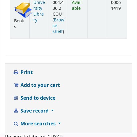
Unive
004.4
Avail
0006
rsity
36.2
able
1419
Libra
COU
ry
(
Brow
Book
se
s
(Opens below)
shelf
)
Print
Add to your cart
Send to device
Save record
More searches
University Library, CUSAT