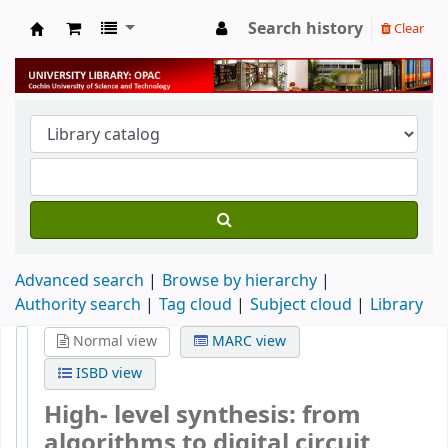
Search history
Clear
University Library
Advanced search
Browse by hierarchy
Authority search
Tag cloud
Subject cloud
Library
Normal view
MARC view
ISBD view
High- level synthesis: from
algorithms to digital circuit