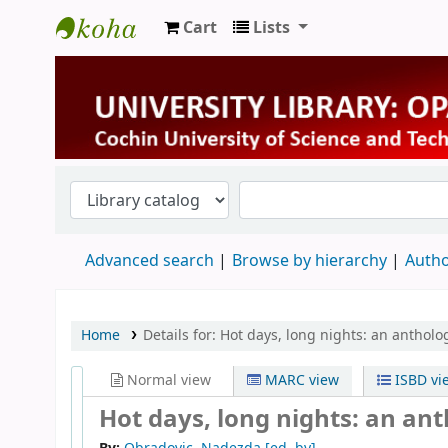
Cart
Lists
University Library
Advanced search
Browse by hierarchy
Autho
Home
Details for:
Hot days, long nights: an antholog
Normal view
MARC view
ISBD vi
Hot days, long nights: an ant