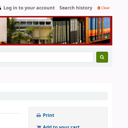
Log in to your account
Search history
Clear
Print
Add to your cart