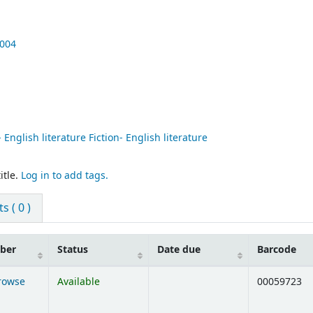
004
 English literature Fiction- English literature
itle.
Log in to add tags.
 ( 0 )
mber
Status
Date due
Barcode
rowse
Available
00059723
ens below)