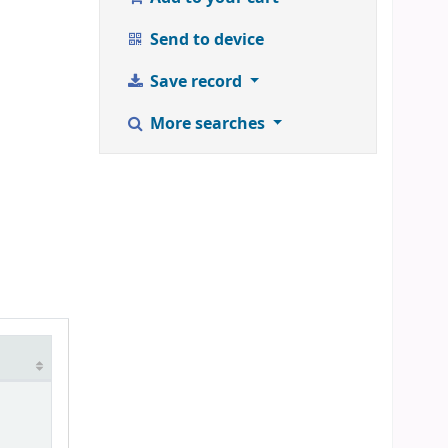
Send to device
Save record
More searches