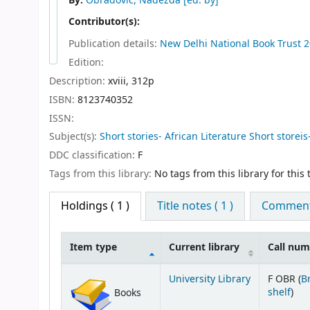
By:
Obradovic, Nadezda
[ed. by]
Contributor(s):
Publication details:
New Delhi
National Book Trust
2
Edition:
Description:
xviii, 312p
ISBN:
8123740352
ISSN:
Subject(s):
Short stories- African Literature Short storeis-
DDC classification:
F
Tags from this library:
No tags from this library for this t
Holdings
( 1 )
Title notes ( 1 )
Comments
Item type
Current library
Call nu
Holdings
University Library
F OBR (
B
(Op
shelf
)
Books