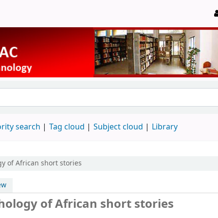
rity search
Tag cloud
Subject cloud
Library
y of African short stories
ew
hology of African short stories