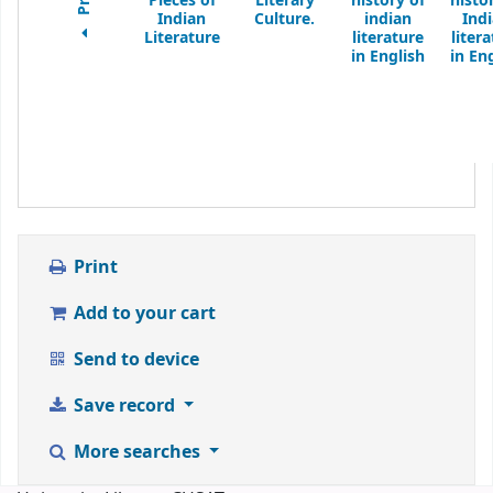
Pieces of
Literary
history of
histo
Indian
Culture.
indian
Ind
Literature
literature
liter
in English
in En
Print
Add to your cart
Send to device
Save record
More searches