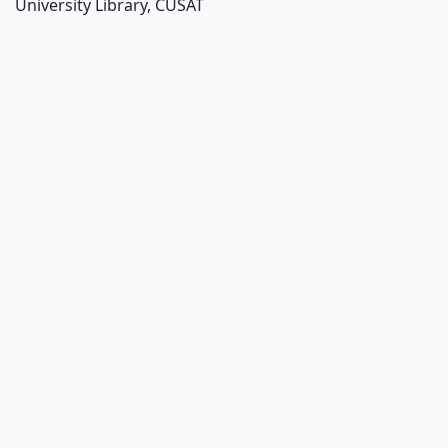
University Library, CUSAT