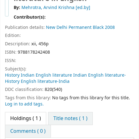
By:
Mehrotra, Arvind Krishna
[ed.by]
Contributor(s):
Publication details:
New Delhi
Permanent Black
2008
Edition:
Description:
xii, 456p
ISBN:
9788178242408
ISSN:
Subject(s):
History Indian English literature Indian English literature-
History English literature-India
DDC classification:
820(540)
Tags from this library:
No tags from this library for this title.
Log in to add tags.
Holdings
( 1 )
Title notes ( 1 )
Comments ( 0 )