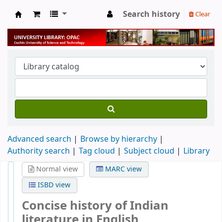
Search history
Clear
University Library
Advanced search
Browse by hierarchy
Authority search
Tag cloud
Subject cloud
Library
Normal view
MARC view
ISBD view
Concise history of Indian
literature in English