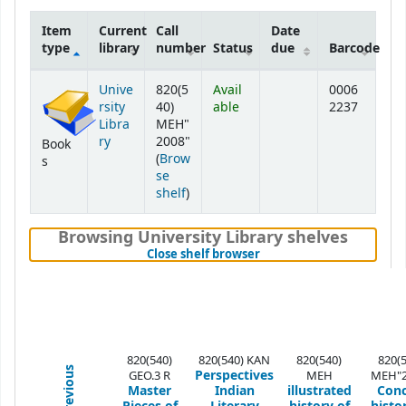
Item
Current
Call
Date
type
library
number
Status
due
Barcode
Holdings
Unive
820(5
Avail
0006
rsity
40)
able
2237
Libra
MEH"
ry
2008"
Book
(
Brow
s
se
(Opens below)
shelf
)
Browsing University Library shelves
(Hides shelf browser)
Close shelf browser
820(540)
820(540) KAN
820(540)
820(
Previous
Perspectives
GEO.3 R
MEH
MEH"2
Master
Indian
illustrated
Conc