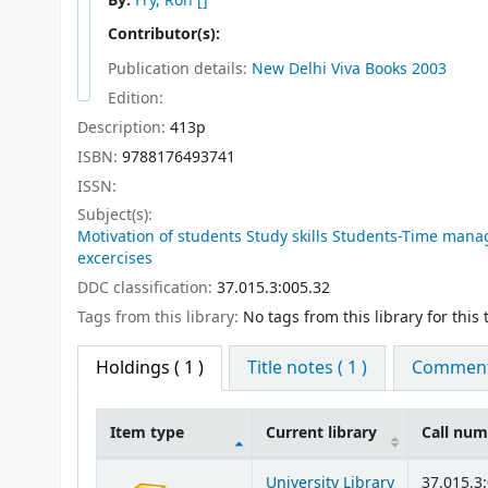
By:
Fry, Ron
[]
Contributor(s):
Publication details:
New Delhi
Viva Books
2003
Edition:
Description:
413p
ISBN:
9788176493741
ISSN:
Subject(s):
Motivation of students Study skills Students-Time ma
excercises
DDC classification:
37.015.3:005.32
Tags from this library:
No tags from this library for this t
Holdings
( 1 )
Title notes ( 1 )
Comments
Item type
Current library
Call nu
Holdings
University Library
37.015.3