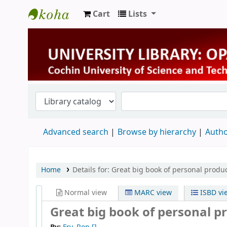
Cart
Lists
University Library
Advanced search
Browse by hierarchy
Autho
Home
Details for:
Great big book of personal produc
Normal view
MARC view
ISBD vi
Great big book of personal pr