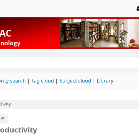
rity search
Tag cloud
Subject cloud
Library
tivity
ew
oductivity