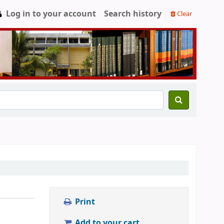
Log in to your account
Search history
Clear
Print
Add to your cart