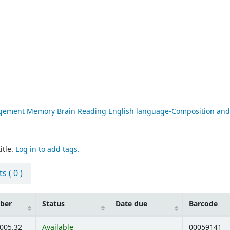
nagement Memory Brain Reading English language-Composition and
itle.
Log in to add tags.
 ( 0 )
mber
Status
Date due
Barcode
:005.32
Available
00059141