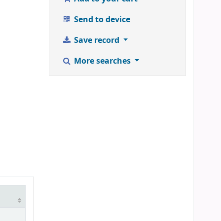
Send to device
Save record
More searches