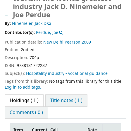
industry
Jack D. Ninemeier and
Joe Perdue
By:
Ninemeier, Jack D
Contributor(s):
Perdue, Joe
Publication details:
New Delhi
Pearson
2009
Edition:
2nd ed
Description:
704p
ISBN:
9788131722237
Subject(s):
Hospitality industry - vocational guidance
Tags from this library:
No tags from this library for this title.
Log in to add tags.
Holdings
( 1 )
Title notes ( 1 )
Comments ( 0 )
Item
Current
Call
Date