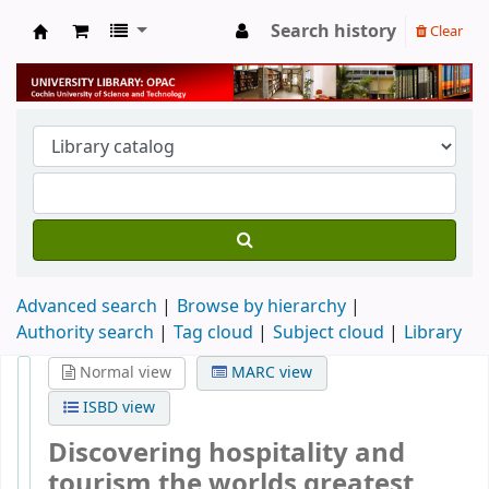
Search history
Clear
University Library
Advanced search
Browse by hierarchy
Authority search
Tag cloud
Subject cloud
Library
Normal view
MARC view
ISBD view
Discovering hospitality and
tourism the worlds greatest