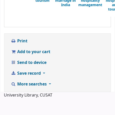
tourism
marriage in
hospitality
hospi
India
management
a
tou
Print
Add to your cart
Send to device
Save record
More searches
University Library, CUSAT