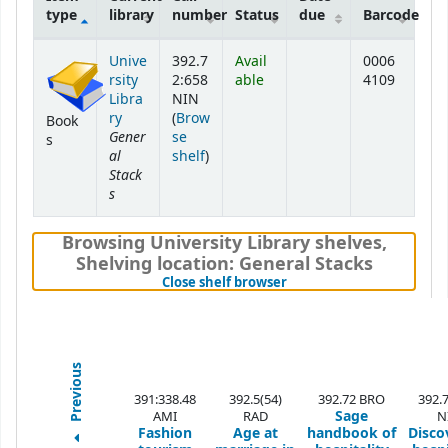
type
library
number
Status
due
Barcode
Holdings
Unive
392.7
Avail
0006
rsity
2:658
able
4109
Libra
NIN
ry
(
Brow
Book
Gener
se
s
al
(Opens below)
shelf
)
Stack
s
Browsing University Library shelves
,
Shelving location:
General Stacks
(Hides shelf browser)
Close shelf browser
Previous
391:338.48
392.5(54)
392.72 BRO
392.
Sage
AMI
RAD
N
Fashion
Age at
handbook of
Disco