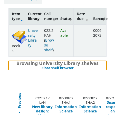
Item
Current
Call
Date
type
library
number
Status
due
Barcode
Holdings
Unive
022.2
Avail
0006
rsity
KAH
able
2073
Libra
(
Brow
ry
se
Book
(Opens below)
shelf
)
s
Browsing University Library shelves
(Hides shelf browser)
Close shelf browser
Previous
022:027.7
022:082.2
022:082.2
022.2
Disa
LAN
SHA.1
SHA.2
New library
Information
Information
resp
design:
Science
Science
an