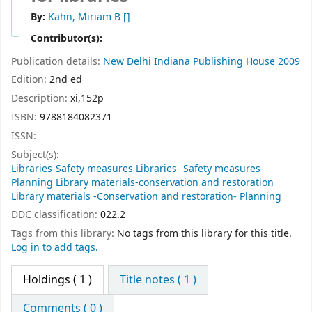
By:
Kahn, Miriam B
[]
Contributor(s):
Publication details:
New Delhi
Indiana Publishing House
2009
Edition:
2nd ed
Description:
xi,152p
ISBN:
9788184082371
ISSN:
Subject(s):
Libraries-Safety measures Libraries- Safety measures-
Planning Library materials-conservation and restoration
Library materials -Conservation and restoration- Planning
DDC classification:
022.2
Tags from this library:
No tags from this library for this title.
Log in to add tags.
Holdings
( 1 )
Title notes ( 1 )
Comments ( 0 )