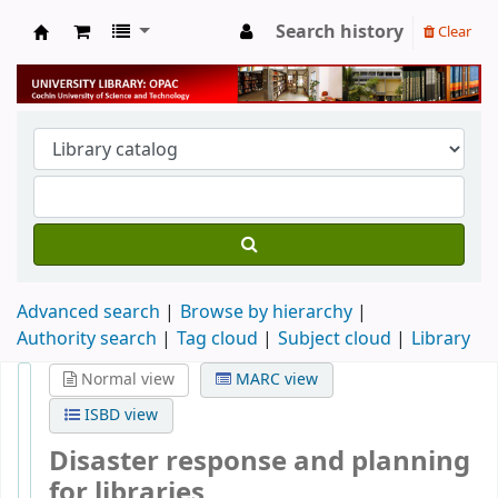
Search history
Clear
University Library
Advanced search
Browse by hierarchy
Authority search
Tag cloud
Subject cloud
Library
Normal view
MARC view
ISBD view
Disaster response and planning
for libraries