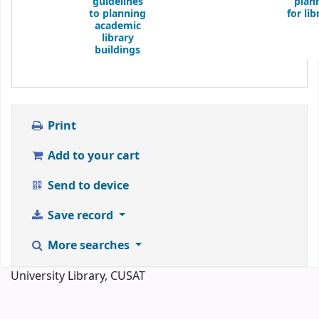
guidelines
plan
to planning
for lib
academic
library
buildings
Print
Add to your cart
Send to device
Save record
More searches
University Library, CUSAT