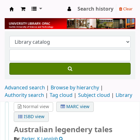
Search history
Clear
University Library
Advanced search
Browse by hierarchy
Authority search
Tag cloud
Subject cloud
Library
Normal view
MARC view
ISBD view
Australian legendery tales
By:
Parker, K Langloh