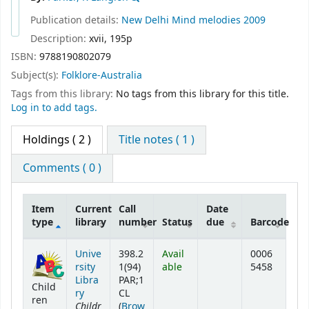
Publication details:
New Delhi
Mind melodies
2009
Description:
xvii, 195p
ISBN:
9788190802079
Subject(s):
Folklore-Australia
Tags from this library:
No tags from this library for this title.
Log in to add tags.
Holdings
( 2 )
Title notes ( 1 )
Comments ( 0 )
Item
Current
Call
Date
type
library
number
Status
due
Barcode
Holdings
Unive
398.2
Avail
0006
rsity
1(94)
able
5458
Libra
PAR;1
Child
ry
CL
ren
Childr
(
Brow