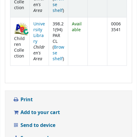
Colle
en's
se
ction
Area
(Opens below)
shelf
)
Unive
398.2
Avail
0006
rsity
1(94)
able
3541
Libra
PAR
Child
ry
CL
ren
Childr
(
Brow
Colle
en's
se
ction
Area
(Opens below)
shelf
)
Print
Add to your cart
Send to device