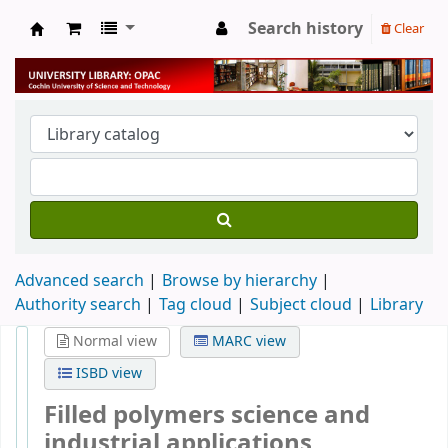
Search history
Clear
University Library
Advanced search
Browse by hierarchy
Authority search
Tag cloud
Subject cloud
Library
Normal view
MARC view
ISBD view
Filled polymers science and
industrial applications