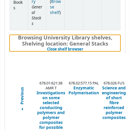
ry
(
Brow
Book
Gener
se
s
al
(Opens below)
shelf
)
Stack
s
Browsing University Library shelves
,
Shelving location:
General Stacks
(Hides shelf browser)
Close shelf browser
678.01:621:38
678.02:577.15 PAL
678.026 FUS
Enzymatic
Science and
AMR T
Previous
Investigations
Polymerisation
engineering
on some
of short
selected
fibre
conducting
reinforced
polymers and
polymer
polymer
composites
composites
for possible