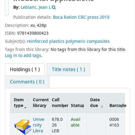
By:
Leblanc, Jean L
Publication details:
Boca Ration
CRC press
2010
Description:
xv, 428p
ISBN:
9781439800423
Subject(s):
reinforced plastics polymeric composites
Tags from this library:
No tags from this library for this title.
Log in to add tags.
Holdings
( 1 )
Title notes ( 1 )
Comments ( 0 )
Item
Current
Call
Date
type
library
number
Status
due
Barcode
Holdings
Unive
678.0
Avail
0006
rsity
26
able
4163
Libra
LEB