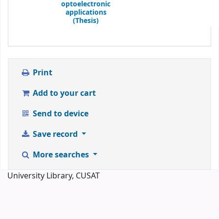
optoelectronic
applications
(Thesis)
Print
Add to your cart
Send to device
Save record
More searches
University Library, CUSAT