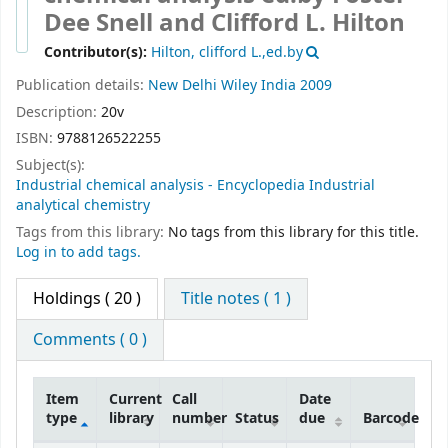
Snell and Clifford L. Hilton
Contributor(s):
Hilton, clifford L.,ed.by
Publication details:
New Delhi
Wiley India
2009
Description:
20v
ISBN:
9788126522255
Subject(s):
Industrial chemical analysis - Encyclopedia Industrial
analytical chemistry
Tags from this library:
No tags from this library for this title.
Log in to add tags.
Holdings
( 20 )
Title notes ( 1 )
Comments ( 0 )
Item
Current
Call
Date
type
library
number
Status
due
Barcode