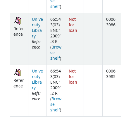
se
(Opens below)
shelf
)
Unive
66:54
Not
0006
rsity
3(03)
for
3986
Refer
Libra
ENC"
loan
ence
ry
2009"
Refer
.3 R
ence
(
Brow
se
(Opens below)
shelf
)
Unive
66:54
Not
0006
rsity
3(03)
for
3985
Refer
Libra
ENC"
loan
ence
ry
2009"
Refer
.2 R
ence
(
Brow
se
(Opens below)
shelf
)