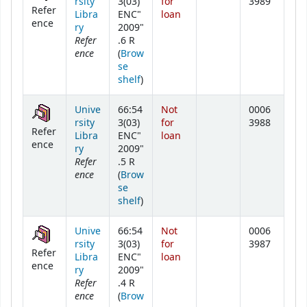
rsity
3(03)
for
3989
Refer
Libra
ENC"
loan
ence
ry
2009"
Refer
.6 R
ence
(
Brow
se
(Opens below)
shelf
)
Unive
66:54
Not
0006
rsity
3(03)
for
3988
Refer
Libra
ENC"
loan
ence
ry
2009"
Refer
.5 R
ence
(
Brow
se
(Opens below)
shelf
)
Unive
66:54
Not
0006
rsity
3(03)
for
3987
Refer
Libra
ENC"
loan
ence
ry
2009"
Refer
.4 R
ence
(
Brow