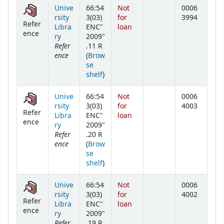
Holdings
Unive
66:54
Not
0006
rsity
3(03)
for
3994
Refer
Libra
ENC"
loan
ence
ry
2009"
Refer
.11 R
ence
(
Brow
se
(Opens below)
shelf
)
Unive
66:54
Not
0006
rsity
3(03)
for
4003
Refer
Libra
ENC"
loan
ence
ry
2009"
Refer
.20 R
ence
(
Brow
se
(Opens below)
shelf
)
Unive
66:54
Not
0006
rsity
3(03)
for
4002
Refer
Libra
ENC"
loan
ence
ry
2009"
Refer
.19 R