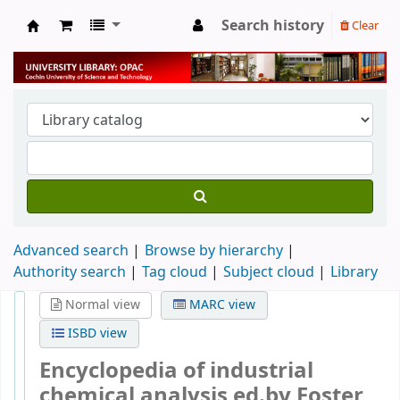
Search history
Clear
University Library
Advanced search
Browse by hierarchy
Authority search
Tag cloud
Subject cloud
Library
Normal view
MARC view
ISBD view
Encyclopedia of industrial
chemical analysis
ed.by Foster Dee