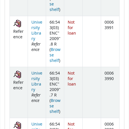
se
(Opens below)
shelf
)
Unive
66:54
Not
0006
rsity
3(03)
for
3991
Refer
Libra
ENC"
loan
ence
ry
2009"
Refer
.8 R
ence
(
Brow
se
(Opens below)
shelf
)
Unive
66:54
Not
0006
rsity
3(03)
for
3990
Refer
Libra
ENC"
loan
ence
ry
2009"
Refer
.7 R
ence
(
Brow
se
(Opens below)
shelf
)
Unive
66:54
Not
0006