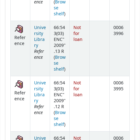
ence
(
Brow
se
(Opens below)
shelf
)
Unive
66:54
Not
0006
rsity
3(03)
for
3996
Refer
Libra
ENC"
loan
ence
ry
2009"
Refer
.13 R
ence
(
Brow
se
(Opens below)
shelf
)
Unive
66:54
Not
0006
rsity
3(03)
for
3995
Refer
Libra
ENC"
loan
ence
ry
2009"
Refer
.12 R
ence
(
Brow
se
(Opens below)
shelf
)
Unive
66:54
Not
0006