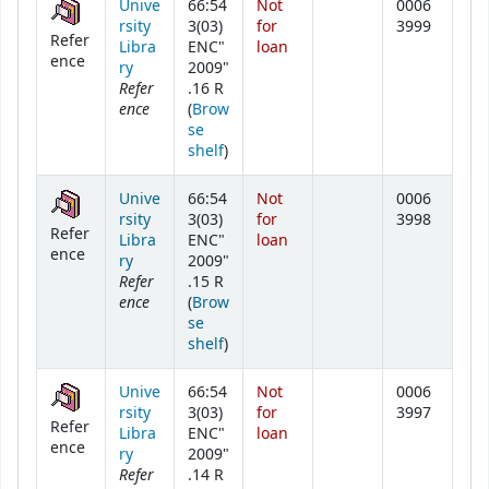
Unive
66:54
Not
0006
rsity
3(03)
for
3999
Refer
Libra
ENC"
loan
ence
ry
2009"
Refer
.16 R
ence
(
Brow
se
(Opens below)
shelf
)
Unive
66:54
Not
0006
rsity
3(03)
for
3998
Refer
Libra
ENC"
loan
ence
ry
2009"
Refer
.15 R
ence
(
Brow
se
(Opens below)
shelf
)
Unive
66:54
Not
0006
rsity
3(03)
for
3997
Refer
Libra
ENC"
loan
ence
ry
2009"
Refer
.14 R