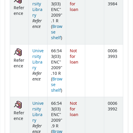
rsity
3(03)
for
3984
Refer
Libra
ENC"
loan
ence
ry
2009"
Refer
.1 R
ence
(
Brow
se
(Opens below)
shelf
)
Unive
66:54
Not
0006
rsity
3(03)
for
3993
Refer
Libra
ENC"
loan
ence
ry
2009"
Refer
.10 R
ence
(
Brow
se
(Opens below)
shelf
)
Unive
66:54
Not
0006
rsity
3(03)
for
3992
Refer
Libra
ENC"
loan
ence
ry
2009"
Refer
.9 R
ence
(
Brow