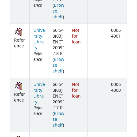
ence
(
Brow
se
(Opens below)
shelf
)
Unive
66:54
Not
0006
rsity
3(03)
for
4001
Refer
Libra
ENC"
loan
ence
ry
2009"
Refer
.18 R
ence
(
Brow
se
(Opens below)
shelf
)
Unive
66:54
Not
0006
rsity
3(03)
for
4000
Refer
Libra
ENC"
loan
ence
ry
2009"
Refer
.17 R
ence
(
Brow
se
(Opens below)
shelf
)