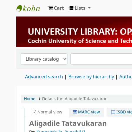
Cart
Lists
University Library
Advanced search
Browse by hierarchy
Autho
Home
Details for:
Aligadile Tatavukaran
Normal view
MARC view
ISBD vi
Aligadile Tatavukaran