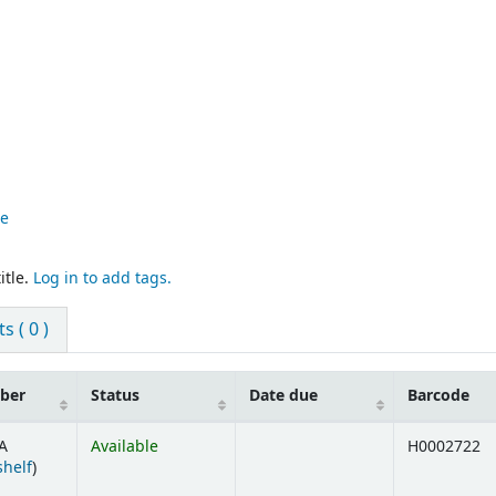
re
itle.
Log in to add tags.
 ( 0 )
mber
Status
Date due
Barcode
A
Available
H0002722
(Opens below)
shelf
)