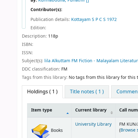
By:
Kunnabdulla, Punathil
[]
Contributor(s):
Publication details:
Kottayam
S P C S
1972
Edition:
Description:
118p
ISBN:
ISSN:
Subject(s):
lila Alkuttam FM Fiction - Malayalam Literatu
DDC classification:
FM
Tags from this library:
No tags from this library for this t
Holdings
( 1 )
Title notes ( 1 )
Comments
Item type
Current library
Call nu
Holdings
University Library
FM KUN/
(
Browse 
Books