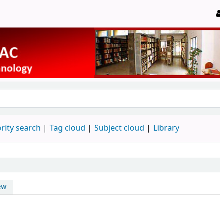
rity search
Tag cloud
Subject cloud
Library
ew