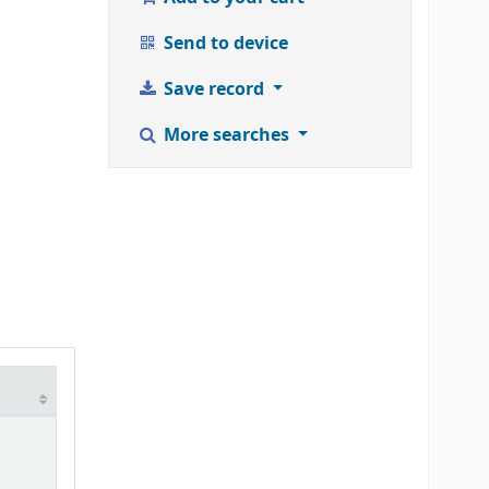
Send to device
Save record
More searches