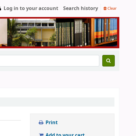
Log in to your account
Search history
Clear
Print
Add to your cart