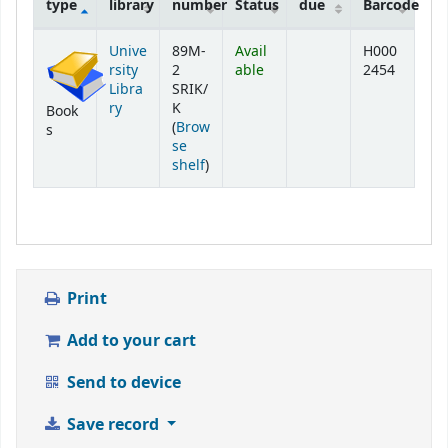
type
library
number
Status
due
Barcode
Holdings
Unive
89M-
Avail
H000
rsity
2
able
2454
Libra
SRIK/
ry
K
Book
(
Brow
s
se
(Opens below)
shelf
)
Print
Add to your cart
Send to device
Save record