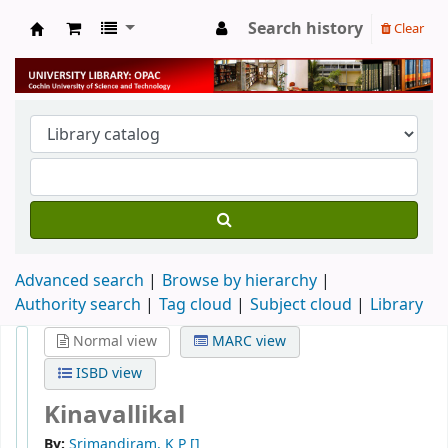
Search history
Clear
University Library
Advanced search
Browse by hierarchy
Authority search
Tag cloud
Subject cloud
Library
Normal view
MARC view
ISBD view
Kinavallikal
By:
Srimandiram, K P
[]