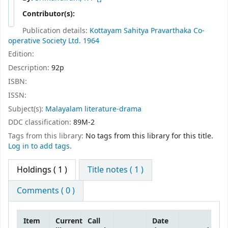
Contributor(s):
Publication details:
Kottayam
Sahitya Pravarthaka Co-
operative Society Ltd.
1964
Edition:
Description:
92p
ISBN:
ISSN:
Subject(s):
Malayalam literature-drama
DDC classification:
89M-2
Tags from this library:
No tags from this library for this title.
Log in to add tags.
Holdings
( 1 )
Title notes ( 1 )
Comments ( 0 )
Item
Current
Call
Date