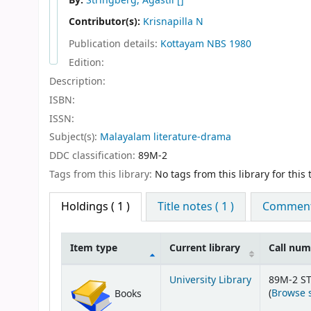
By:
Stringberg, Agastii
[]
Contributor(s):
Krisnapilla N
Publication details:
Kottayam
NBS
1980
Edition:
Description:
ISBN:
ISSN:
Subject(s):
Malayalam literature-drama
DDC classification:
89M-2
Tags from this library:
No tags from this library for this t
Holdings
( 1 )
Title notes ( 1 )
Comments
Item type
Current library
Call nu
Holdings
University Library
89M-2 ST
(
Browse 
Books