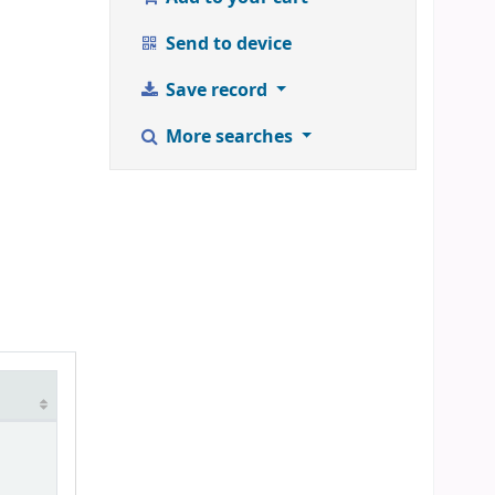
Send to device
Save record
More searches