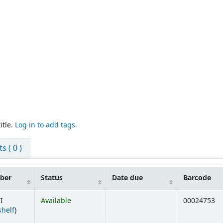
itle.
Log in to add tags.
 ( 0 )
mber
Status
Date due
Barcode
I
Available
00024753
(Opens below)
shelf
)