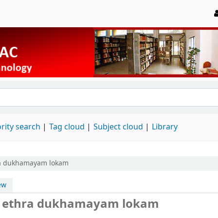
rity search
Tag cloud
Subject cloud
Library
ra dukhamayam lokam
ew
a ethra dukhamayam lokam