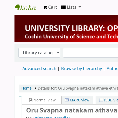
Cart
Lists
University Library
Advanced search
Browse by hierarchy
Autho
Home
Details for:
Oru Svapna natakam athava eth
Normal view
MARC view
ISBD vi
Oru Svapna natakam athav