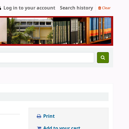
Log in to your account
Search history
Clear
Print
Add to your cart