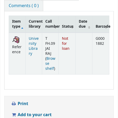
Comments ( 0 )
Item
Current
Call
Date
type
library
number
Status
due
Barcode
Holdings
Unive
T
Not
G000
rsity
FH.09
for
1882
Refer
Libra
JAI
loan
ence
ry
RAJ
(
Brow
se
(Opens below)
shelf
)
Print
Add to your cart