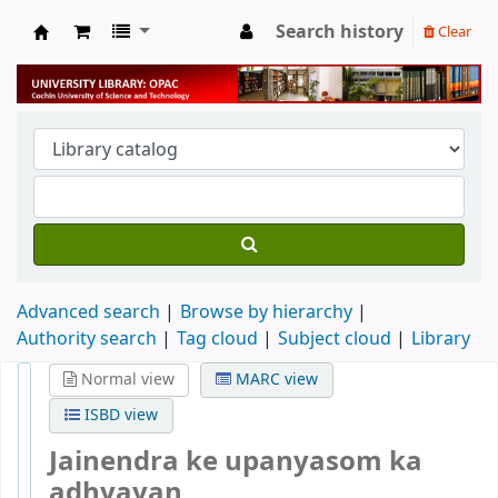
Search history
Clear
University Library
Advanced search
Browse by hierarchy
Authority search
Tag cloud
Subject cloud
Library
Normal view
MARC view
ISBD view
Jainendra ke upanyasom ka
adhyayan