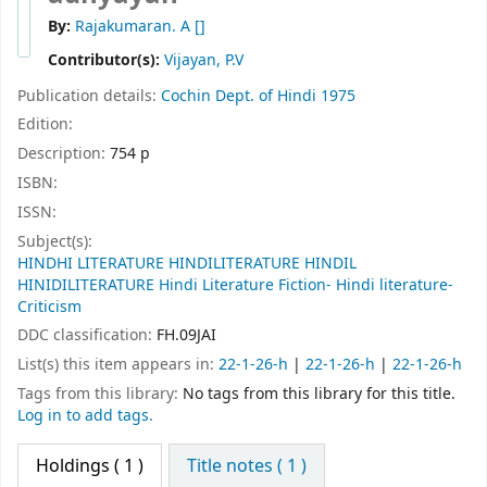
By:
Rajakumaran. A
[]
Contributor(s):
Vijayan, P.V
Publication details:
Cochin
Dept. of Hindi
1975
Edition:
Description:
754 p
ISBN:
ISSN:
Subject(s):
HINDHI LITERATURE HINDILITERATURE HINDIL
HINIDILITERATURE Hindi Literature Fiction- Hindi literature-
Criticism
DDC classification:
FH.09JAI
List(s) this item appears in:
22-1-26-h
|
22-1-26-h
|
22-1-26-h
Tags from this library:
No tags from this library for this title.
Log in to add tags.
Holdings
( 1 )
Title notes ( 1 )