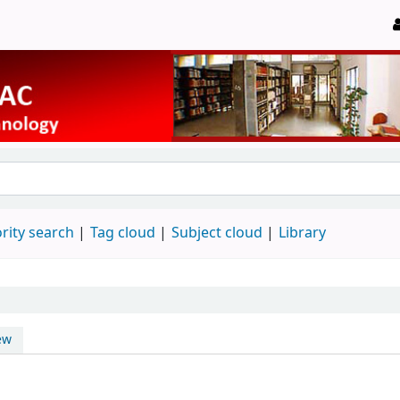
rity search
Tag cloud
Subject cloud
Library
ew