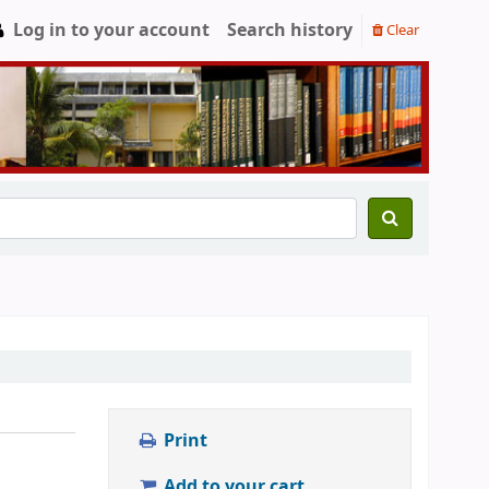
Log in to your account
Search history
Clear
Print
Add to your cart