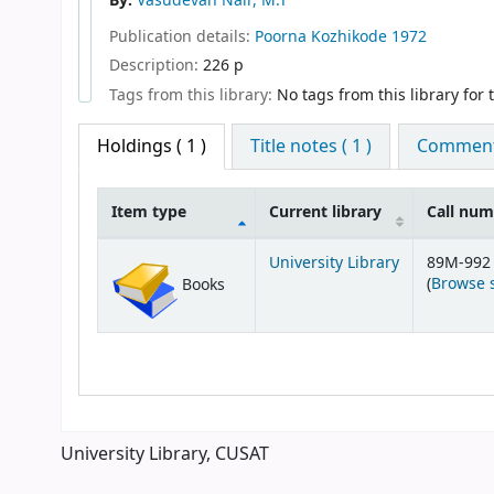
By:
Vasudevan Nair, M.T
Publication details:
Poorna
Kozhikode
1972
Description:
226 p
Tags from this library:
No tags from this library for th
Holdings
( 1 )
Title notes ( 1 )
Comments
Item type
Current library
Call nu
Holdings
University Library
89M-992
(
Browse 
Books
University Library, CUSAT