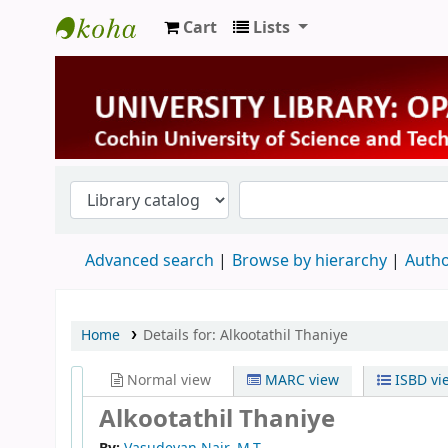
Cart
Lists
University Library
Advanced search
Browse by hierarchy
Autho
Home
Details for:
Alkootathil Thaniye
Normal view
MARC view
ISBD vi
Alkootathil Thaniye