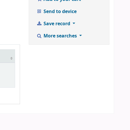
Send to device
Save record
More searches