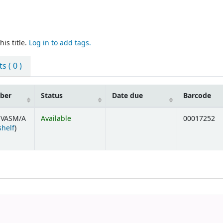
is title.
Log in to add tags.
 ( 0 )
mber
Status
Date due
Barcode
 VASM/A
Available
00017252
(Opens below)
shelf
)