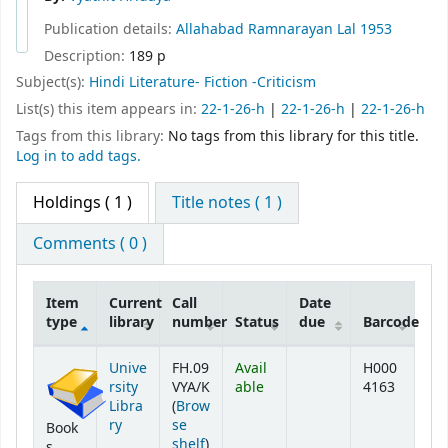
Publication details:
Allahabad
Ramnarayan Lal
1953
Description:
189 p
Subject(s):
Hindi Literature- Fiction -Criticism
List(s) this item appears in:
22-1-26-h
|
22-1-26-h
|
22-1-26-h
Tags from this library:
No tags from this library for this title.
Log in to add tags.
Holdings
( 1 )
Title notes ( 1 )
Comments ( 0 )
Item
Current
Call
Date
type
library
number
Status
due
Barcode
Holdings
Unive
FH.09
Avail
H000
rsity
VYA/K
able
4163
Libra
(
Brow
ry
se
Book
(Opens below)
shelf
)
s