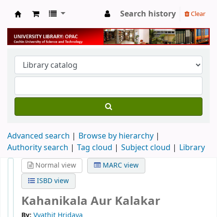
Search history
Clear
University Library
Advanced search
Browse by hierarchy
Authority search
Tag cloud
Subject cloud
Library
Normal view
MARC view
ISBD view
Kahanikala Aur Kalakar
By:
Vyathit Hridaya