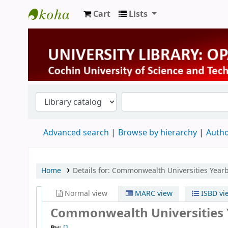
Cart
Lists
University Library
Advanced search
Browse by hierarchy
Autho
Home
Details for:
Commonwealth Universities Year
Normal view
MARC view
ISBD vi
Commonwealth Universities 