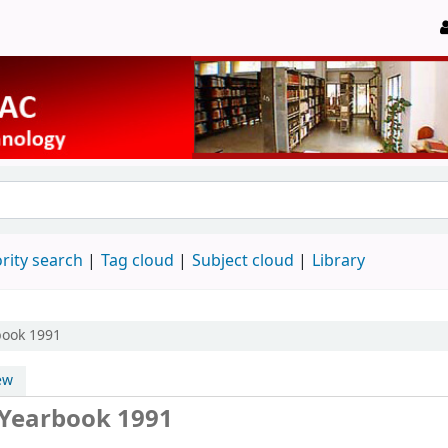
rity search
Tag cloud
Subject cloud
Library
book 1991
ew
Yearbook 1991