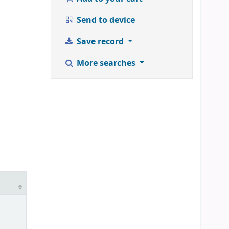
Send to device
Save record
More searches