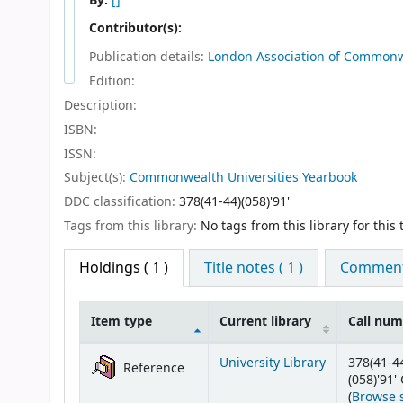
By:
[]
Contributor(s):
Publication details:
London
Association of Commonw
Edition:
Description:
ISBN:
ISSN:
Subject(s):
Commonwealth Universities Yearbook
DDC classification:
378(41-44)(058)'91'
Tags from this library:
No tags from this library for this t
Holdings
( 1 )
Title notes ( 1 )
Comments
Item type
Current library
Call nu
Holdings
University Library
378(41-4
Reference
(058)'91
(
Browse 