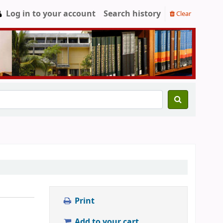
Log in to your account
Search history
Clear
Print
Add to your cart