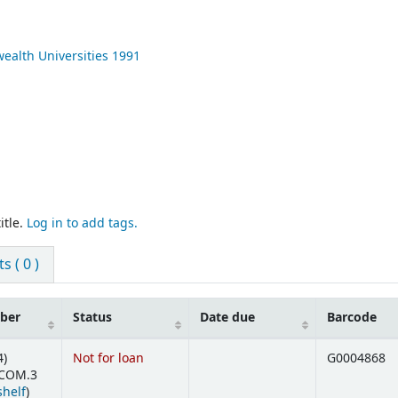
ealth Universities
1991
itle.
Log in to add tags.
 ( 0 )
mber
Status
Date due
Barcode
4)
Not for loan
G0004868
' COM.3
(Opens below)
shelf
)