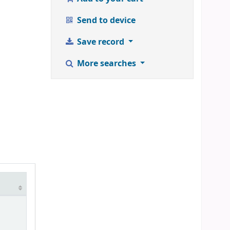
Send to device
Save record
More searches