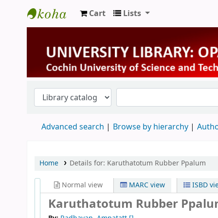
Cart
Lists
University Library
Advanced search
Browse by hierarchy
Autho
Home
Details for:
Karuthatotum Rubber Ppalum
Normal view
MARC view
ISBD vi
Karuthatotum Rubber Ppal