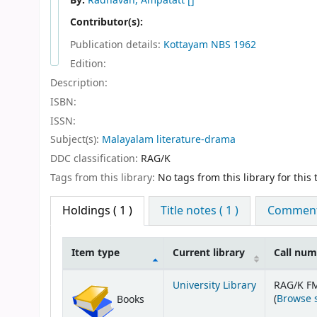
By:
Radhavan, Ampatatt
[]
Contributor(s):
Publication details:
Kottayam
NBS
1962
Edition:
Description:
ISBN:
ISSN:
Subject(s):
Malayalam literature-drama
DDC classification:
RAG/K
Tags from this library:
No tags from this library for this t
Holdings
( 1 )
Title notes ( 1 )
Comments
Item type
Current library
Call nu
Holdings
University Library
RAG/K F
(
Browse 
Books