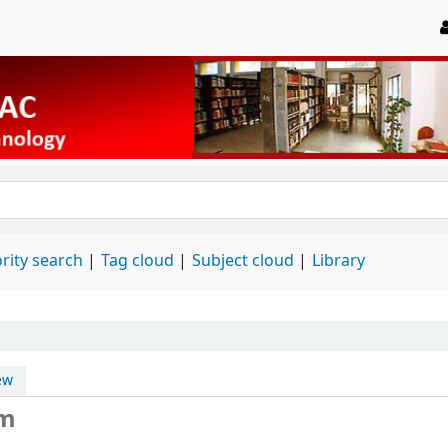
rity search
Tag cloud
Subject cloud
Library
ew
um