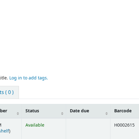
itle.
Log in to add tags.
 ( 0 )
mber
Status
Date due
Barcode
M
Available
H0002615
(Opens below)
shelf
)