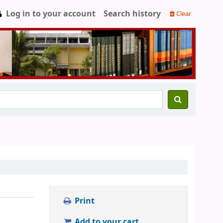
Log in to your account
Search history
Clear
Print
Add to your cart