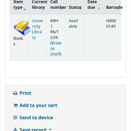
Item
Current
Call
Date
type
library
number
Status
due
Barcode
Holdings
Unive
89H-
Avail
H000
rsity
1
able
0149
Libra
PA/T
ry
LOK
Book
(
Brow
s
se
(Opens below)
shelf
)
Print
Add to your cart
Send to device
Save record