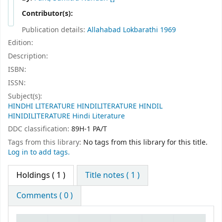
Contributor(s):
Publication details:
Allahabad
Lokbarathi
1969
Edition:
Description:
ISBN:
ISSN:
Subject(s):
HINDHI LITERATURE HINDILITERATURE HINDIL
HINIDILITERATURE Hindi Literature
DDC classification:
89H-1 PA/T
Tags from this library:
No tags from this library for this title.
Log in to add tags.
Holdings
( 1 )
Title notes ( 1 )
Comments ( 0 )