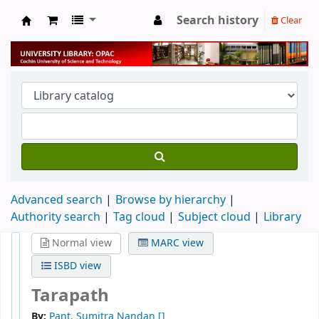
Search history
Clear
University Library
Advanced search
Browse by hierarchy
Authority search
Tag cloud
Subject cloud
Library
Normal view
MARC view
ISBD view
Tarapath
By:
Pant, Sumitra Nandan
[]