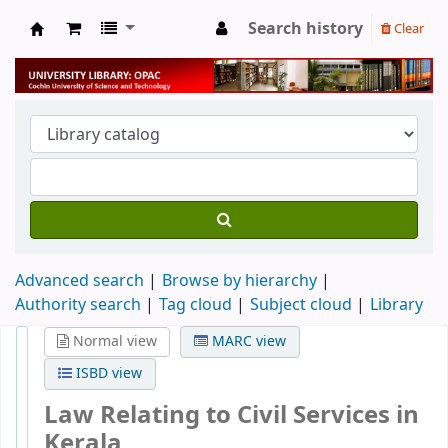
Search history
Clear
University Library
Advanced search
Browse by hierarchy
Authority search
Tag cloud
Subject cloud
Library
Normal view
MARC view
ISBD view
Law Relating to Civil Services in
Kerala