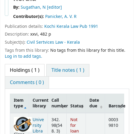
By:
Sugathan, N
[editor]
Contributor(s):
Panicker, A. V. R
Publication details:
Kochi
Kerala Law Pub
1991
Description:
xxvi, 482 p
Subject(s):
Civil Sertvices Law - Kerala
Tags from this library:
No tags from this library for this title.
Log in to add tags.
Holdings
( 1 )
Title notes ( 1 )
Comments ( 0 )
Item
Current
Call
Date
type
library
number
Status
due
Barcode
Holdings
Unive
342.
Not
0003
rsity
98(54
for
9810
Libra
8. 3)
loan