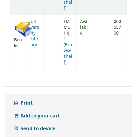
shel
(Opens below)
f
)
Uni
FM
Avai
000
vers
MU
labl
557
ity
H/J;
e
00
Libr
1
Boo
ary
(
Bro
ks
wse
shel
(Opens below)
f
)
Print
Add to your cart
Send to device