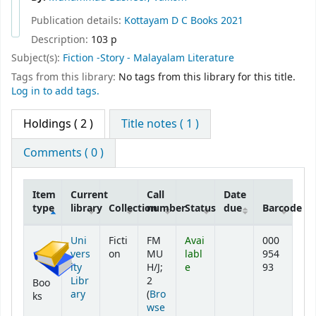
Publication details:
Kottayam
D C Books
2021
Description:
103 p
Subject(s):
Fiction -Story - Malayalam Literature
Tags from this library:
No tags from this library for this title.
Log in to add tags.
Holdings
( 2 )
Title notes ( 1 )
Comments ( 0 )
Item
Current
Call
Date
type
library
Collection
number
Status
due
Barcode
Holdings
Uni
Ficti
FM
Avai
000
vers
on
MU
labl
954
ity
H/J;
e
93
Libr
2
Boo
ary
(
Bro
ks
wse