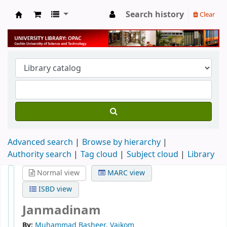
Search history
Clear
University Library
Advanced search
Browse by hierarchy
Authority search
Tag cloud
Subject cloud
Library
Normal view
MARC view
ISBD view
Janmadinam
By:
Muhammad Basheer, Vaikom