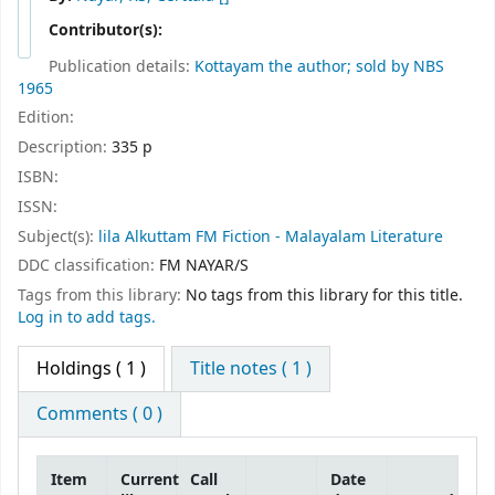
Contributor(s):
Publication details:
Kottayam
the author; sold by NBS
1965
Edition:
Description:
335 p
ISBN:
ISSN:
Subject(s):
lila Alkuttam FM Fiction - Malayalam Literature
DDC classification:
FM NAYAR/S
Tags from this library:
No tags from this library for this title.
Log in to add tags.
Holdings
( 1 )
Title notes ( 1 )
Comments ( 0 )
Item
Current
Call
Date