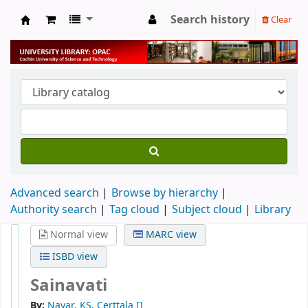
Search history
Clear
University Library
Advanced search
Browse by hierarchy
Authority search
Tag cloud
Subject cloud
Library
Normal view
MARC view
ISBD view
Sainavati
By:
Nayar, KS, Certtala
[]