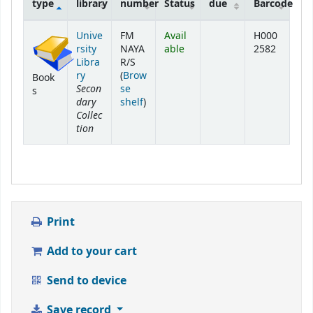
type
library
number
Status
due
Barcode
Holdings
Unive
FM
Avail
H000
rsity
NAYA
able
2582
Libra
R/S
ry
(
Brow
Book
Secon
se
s
dary
(Opens below)
shelf
)
Collec
tion
Print
Add to your cart
Send to device
Save record