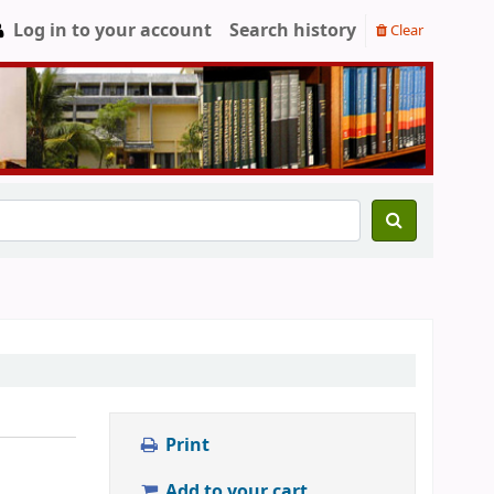
Log in to your account
Search history
Clear
Print
Add to your cart