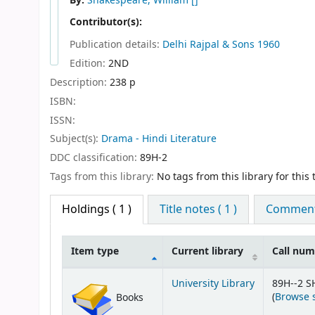
By:
Shakespeare, William
[]
Contributor(s):
Publication details:
Delhi
Rajpal & Sons
1960
Edition:
2ND
Description:
238 p
ISBN:
ISSN:
Subject(s):
Drama - Hindi Literature
DDC classification:
89H-2
Tags from this library:
No tags from this library for this t
Holdings
( 1 )
Title notes ( 1 )
Comments
Item type
Current library
Call nu
Holdings
University Library
89H--2 S
(
Browse 
Books