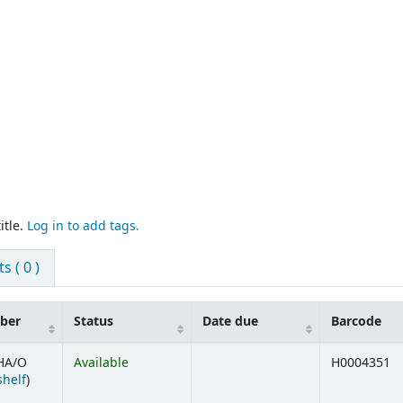
itle.
Log in to add tags.
 ( 0 )
mber
Status
Date due
Barcode
HA/O
Available
H0004351
(Opens below)
shelf
)