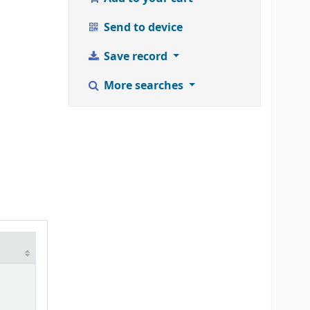
Send to device
Save record
More searches