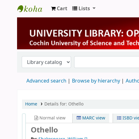
Cart
Lists
University Library
Advanced search
Browse by hierarchy
Autho
Home
Details for:
Othello
Normal view
MARC view
ISBD vi
Othello