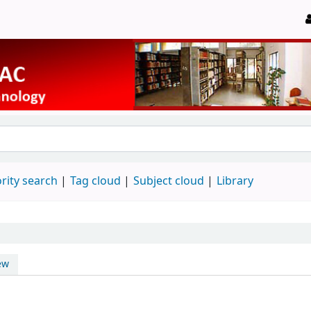
rity search
Tag cloud
Subject cloud
Library
ew