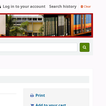
Log in to your account
Search history
Clear
Print
Add to your cart