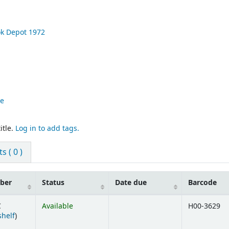
ok Depot
1972
re
itle.
Log in to add tags.
 ( 0 )
mber
Status
Date due
Barcode
C
Available
H00-3629
(Opens below)
shelf
)