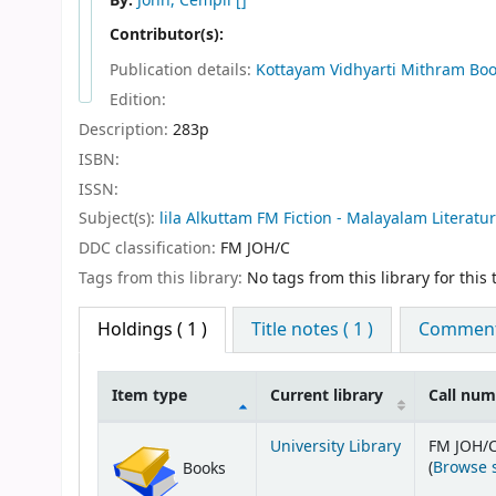
By:
John, Cempil
[]
Contributor(s):
Publication details:
Kottayam
Vidhyarti Mithram Bo
Edition:
Description:
283p
ISBN:
ISSN:
Subject(s):
lila Alkuttam FM Fiction - Malayalam Literatu
DDC classification:
FM JOH/C
Tags from this library:
No tags from this library for this t
Holdings
( 1 )
Title notes ( 1 )
Comments
Item type
Current library
Call nu
Holdings
University Library
FM JOH/
(
Browse 
Books