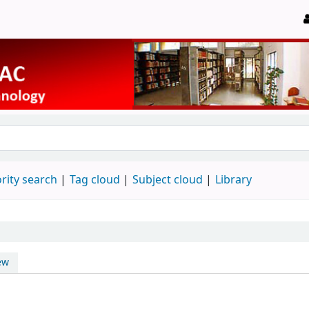
rity search
Tag cloud
Subject cloud
Library
ew