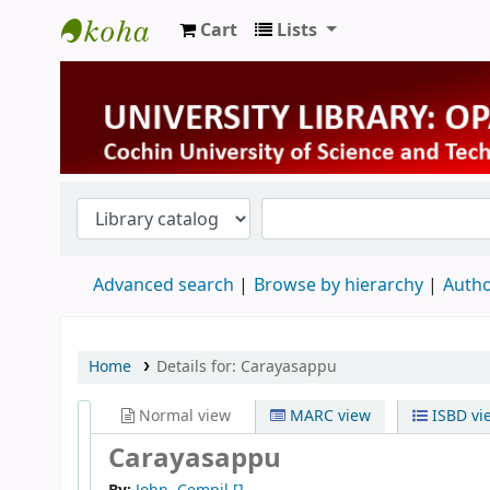
Cart
Lists
University Library
Advanced search
Browse by hierarchy
Autho
Home
Details for:
Carayasappu
Normal view
MARC view
ISBD vi
Carayasappu