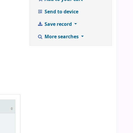
Send to device
Save record
More searches