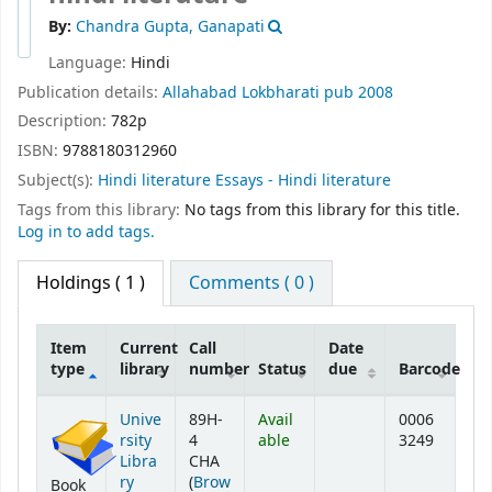
By:
Chandra Gupta, Ganapati
Language:
Hindi
Publication details:
Allahabad
Lokbharati pub
2008
Description:
782p
ISBN:
9788180312960
Subject(s):
Hindi literature Essays - Hindi literature
Tags from this library:
No tags from this library for this title.
Log in to add tags.
Holdings
( 1 )
Comments ( 0 )
Item
Current
Call
Date
type
library
number
Status
due
Barcode
Holdings
Unive
89H-
Avail
0006
rsity
4
able
3249
Libra
CHA
ry
(
Brow
Book