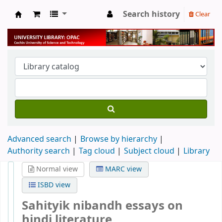
Search history
Clear
University Library
Advanced search
Browse by hierarchy
Authority search
Tag cloud
Subject cloud
Library
Normal view
MARC view
ISBD view
Sahityik nibandh essays on
hindi literature