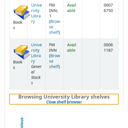
Unive
FM
Avail
0007
rsity
INN;
able
6750
Libra
1
ry
(
Brow
Book
se
s
(Opens below)
shelf
)
Unive
FM
Avail
0006
rsity
INN
able
1187
Libra
(
Brow
ry
se
Book
Gener
(Opens below)
shelf
)
s
al
Stack
s
Browsing University Library shelves
(Hides shelf browser)
Close shelf browser
Previous