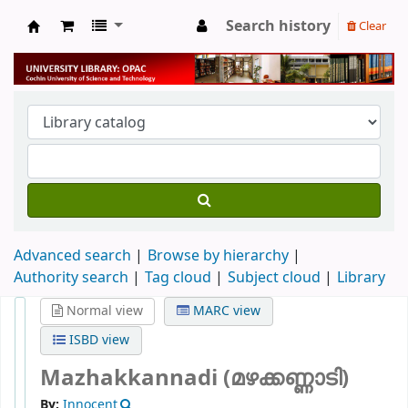
Search history
Clear
University Library
Advanced search
Browse by hierarchy
Authority search
Tag cloud
Subject cloud
Library
Normal view
MARC view
ISBD view
Mazhakkannadi (മഴക്കണ്ണാടി)
By:
Innocent