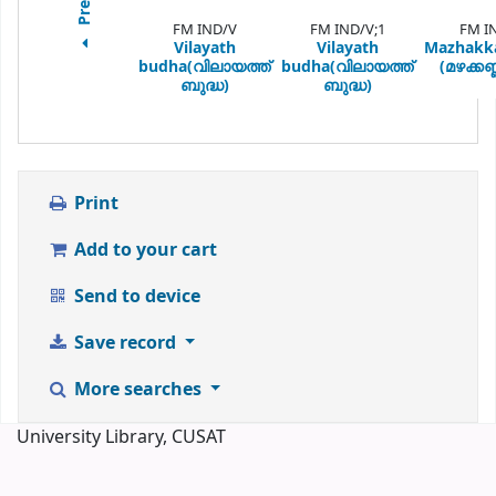
FM IND/V
FM IND/V;1
FM I
Vilayath
Vilayath
Mazhakk
budha(വിലായത്ത്
budha(വിലായത്ത്
(മഴക്കണ്
ബുദ്ധ)
ബുദ്ധ)
Print
Add to your cart
Send to device
Save record
More searches
University Library, CUSAT