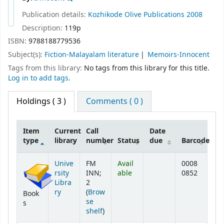
Publication details:
Kozhikode
Olive Publications
2008
Description:
119p
ISBN:
9788188779536
Subject(s):
Fiction-Malayalam literature
Memoirs-Innocent
Tags from this library:
No tags from this library for this title.
Log in to add tags.
Holdings
( 3 )
Comments ( 0 )
Item
Current
Call
Date
type
library
number
Status
due
Barcode
Holdings
Unive
FM
Avail
0008
rsity
INN;
able
0852
Libra
2
ry
(
Brow
Book
se
s
(Opens below)
shelf
)