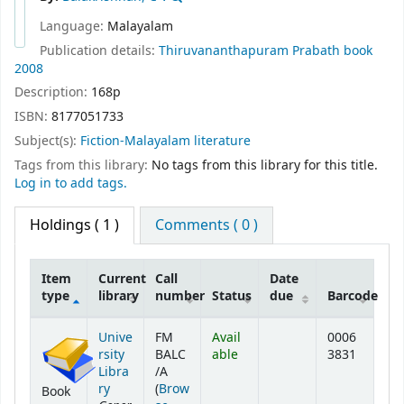
Language:
Malayalam
Publication details:
Thiruvananthapuram
Prabath book
2008
Description:
168p
ISBN:
8177051733
Subject(s):
Fiction-Malayalam literature
Tags from this library:
No tags from this library for this title.
Log in to add tags.
Holdings
( 1 )
Comments ( 0 )
Item
Current
Call
Date
type
library
number
Status
due
Barcode
Holdings
Unive
FM
Avail
0006
rsity
BALC
able
3831
Libra
/A
ry
(
Brow
Book