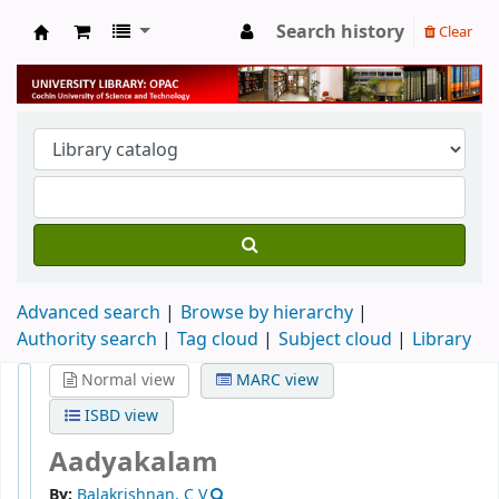
Search history
Clear
University Library
Advanced search
Browse by hierarchy
Authority search
Tag cloud
Subject cloud
Library
Normal view
MARC view
ISBD view
Aadyakalam
By:
Balakrishnan, C V