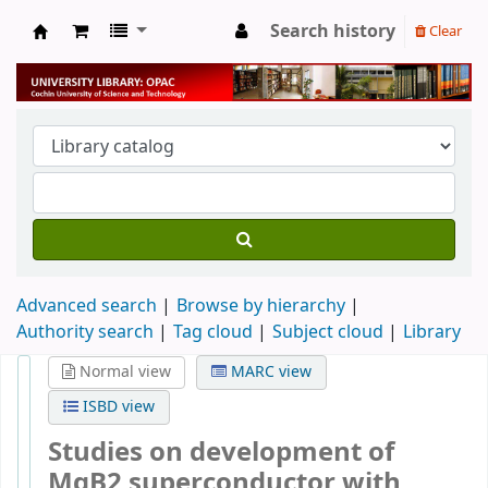
Search history
Clear
University Library
Advanced search
Browse by hierarchy
Authority search
Tag cloud
Subject cloud
Library
Normal view
MARC view
ISBD view
Studies on development of
MgB2 superconductor with