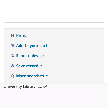
Print
Add to your cart
Send to device
Save record
More searches
University Library, CUSAT