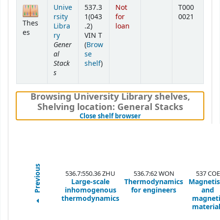
Holdings
Unive
537.3
Not
T000
rsity
1(043
for
0021
Thes
Libra
.2)
loan
es
ry
VIN T
Gener
(
Brow
al
se
Stack
(Opens below)
shelf
)
s
Browsing University Library shelves
,
Shelving location:
General Stacks
(Hides shelf browser)
Close shelf browser
Previous
536.7:550.36 ZHU
536.7:62 WON
537 COE
Large-scale
Thermodynamics
Magneti
inhomogenous
for engineers
and
thermodynamics
magneti
materia