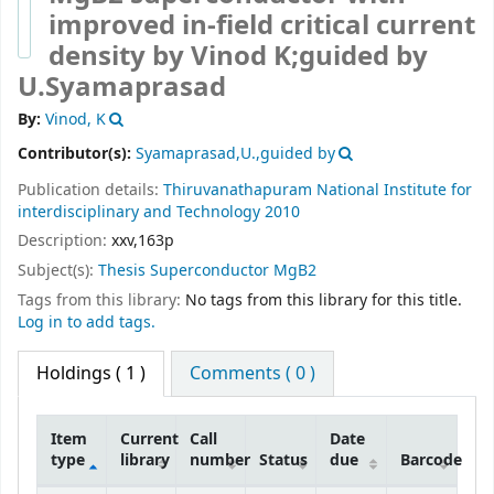
improved in-field critical current
density
by Vinod K;guided by
U.Syamaprasad
By:
Vinod, K
Contributor(s):
Syamaprasad,U.,guided by
Publication details:
Thiruvanathapuram
National Institute for
interdisciplinary and Technology
2010
Description:
xxv,163p
Subject(s):
Thesis Superconductor MgB2
Tags from this library:
No tags from this library for this title.
Log in to add tags.
Holdings
( 1 )
Comments ( 0 )
Item
Current
Call
Date
type
library
number
Status
due
Barcode