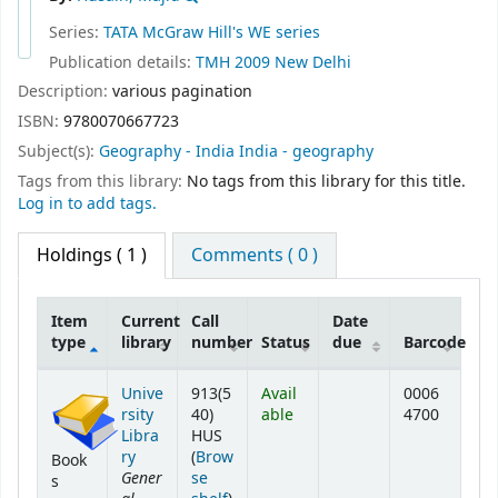
Series:
TATA McGraw Hill's WE series
Publication details:
TMH
2009
New Delhi
Description:
various pagination
ISBN:
9780070667723
Subject(s):
Geography - India India - geography
Tags from this library:
No tags from this library for this title.
Log in to add tags.
Holdings
( 1 )
Comments ( 0 )
Item
Current
Call
Date
type
library
number
Status
due
Barcode
Holdings
Unive
913(5
Avail
0006
rsity
40)
able
4700
Libra
HUS
ry
(
Brow
Book
Gener
se
s