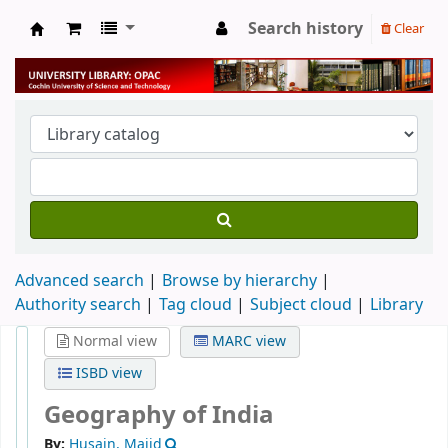
Search history
Clear
University Library
Advanced search
Browse by hierarchy
Authority search
Tag cloud
Subject cloud
Library
Normal view
MARC view
ISBD view
Geography of India
By:
Husain, Majid