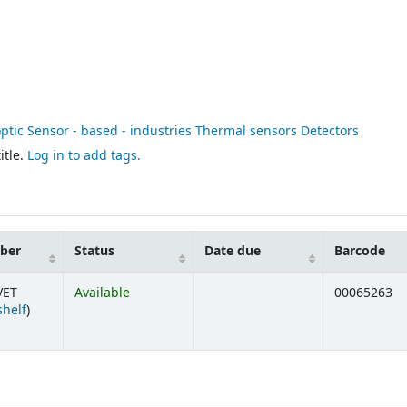
optic Sensor - based - industries Thermal sensors Detectors
itle.
Log in to add tags.
mber
Status
Date due
Barcode
VET
Available
00065263
(Opens below)
shelf
)