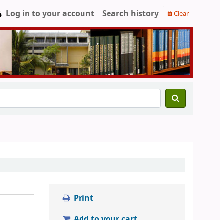
Log in to your account
Search history
Clear
Print
Add to your cart