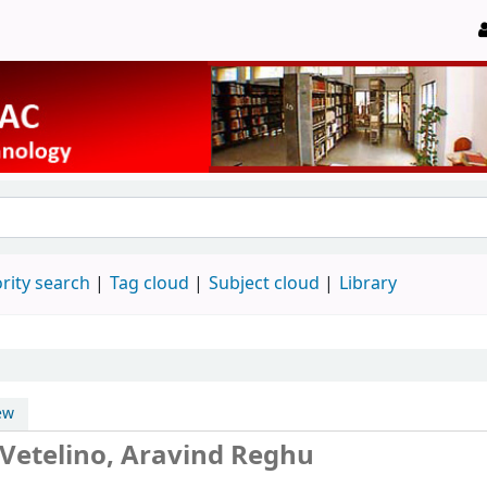
rity search
Tag cloud
Subject cloud
Library
ew
 Vetelino, Aravind Reghu