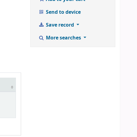
Send to device
Save record
More searches