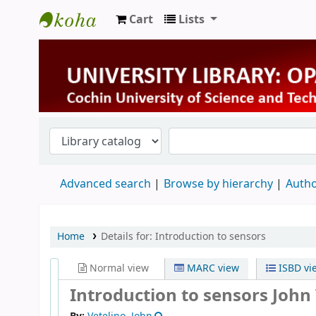
Cart
Lists
University Library
Advanced search
Browse by hierarchy
Autho
Home
Details for:
Introduction to sensors
Normal view
MARC view
ISBD vi
Introduction to sensors
John