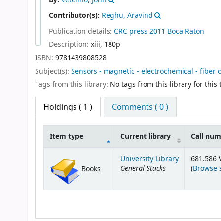
By:
Vetelino, John
Contributor(s):
Reghu, Aravind
Publication details:
CRC press
2011
Boca Raton
Description:
xiii, 180p
ISBN:
9781439808528
Subject(s):
Sensors - magnetic - electrochemical - fiber 
Tags from this library:
No tags from this library for this t
Holdings
( 1 )
Comments ( 0 )
Item type
Current library
Call nu
Holdings
University Library
681.586 
General Stacks
(
Browse 
Books