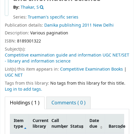
By:
Thakar, S
Series:
Trueman's specific series
Publication details:
Danika publishing
2011
New Delhi
Description:
Various pagination
ISBN:
8189301322
Subject(s):
Competitive examination guide and information UGC NET/SET
- library and information science
List(s) this item appears in:
Competitive Examination Books
|
UGC NET
Tags from this library:
No tags from this library for this title.
Log in to add tags.
Holdings
( 1 )
Comments ( 0 )
Item
Current
Call
Date
type
library
number
Status
due
Barcode