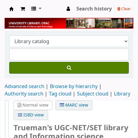
Search history
Clear
University Library
Advanced search
Browse by hierarchy
Authority search
Tag cloud
Subject cloud
Library
Normal view
MARC view
ISBD view
Trueman's UGC-NET/SET library
and Information science