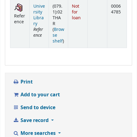
Holdings
Unive
(079.
Not
0006
rsity
1):02
for
4785
Refer
Libra
THA
loan
ence
ry
R
Refer
(
Brow
ence
se
(Opens below)
shelf
)
Print
Add to your cart
Send to device
Save record
More searches