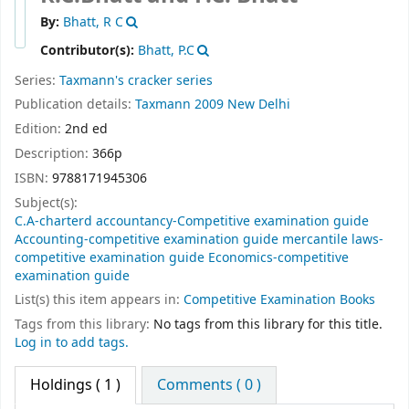
By:
Bhatt, R C
Contributor(s):
Bhatt, P.C
Series:
Taxmann's cracker series
Publication details:
Taxmann
2009
New Delhi
Edition:
2nd ed
Description:
366p
ISBN:
9788171945306
Subject(s):
C.A-charterd accountancy-Competitive examination guide
Accounting-competitive examination guide mercantile laws-
competitive examination guide Economics-competitive
examination guide
List(s) this item appears in:
Competitive Examination Books
Tags from this library:
No tags from this library for this title.
Log in to add tags.
Holdings
( 1 )
Comments ( 0 )