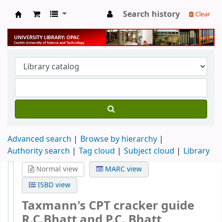
Search history
Clear
University Library
Advanced search
Browse by hierarchy
Authority search
Tag cloud
Subject cloud
Library
Normal view
MARC view
ISBD view
Taxmann's CPT cracker guide
R.C.Bhatt and P.C. Bhatt