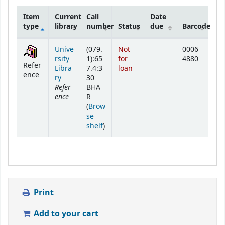
Item
Current
Call
Date
type
library
number
Status
due
Barcode
Holdings
Unive
(079.
Not
0006
rsity
1):65
for
4880
Refer
Libra
7.4:3
loan
ence
ry
30
Refer
BHA
ence
R
(
Brow
se
(Opens below)
shelf
)
Print
Add to your cart