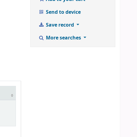
Send to device
Save record
More searches