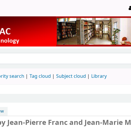
rity search
Tag cloud
Subject cloud
Library
ew
by Jean-Pierre Franc and Jean-Marie M