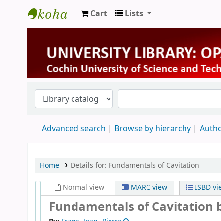
Cart
Lists
University Library
Advanced search
Browse by hierarchy
Autho
Home
Details for:
Fundamentals of Cavitation
Normal view
MARC view
ISBD vi
Fundamentals of Cavitation