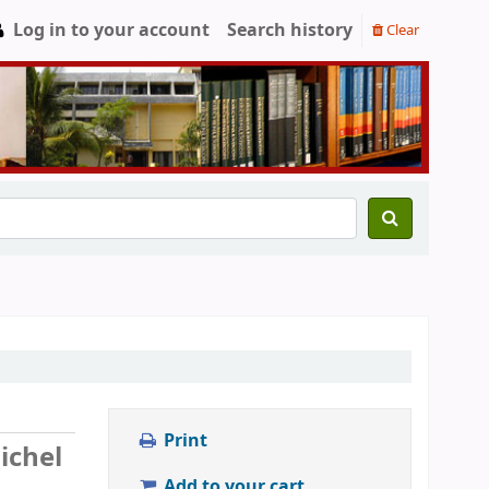
Log in to your account
Search history
Clear
Print
ichel
Add to your cart