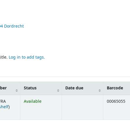
04
Dordrecht
itle.
Log in to add tags.
mber
Status
Date due
Barcode
FRA
Available
00065055
(Opens below)
shelf
)