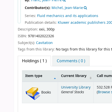
By:
Franc, Jean- Pierre
Contributor(s):
Michel, Jean-Marie
Series:
Fluid mechanics and its applications
Publication details:
Kluwer academic publishers
20
Description:
xxii, 300p
ISBN:
9781402022326
Subject(s):
Cavitation
Tags from this library:
No tags from this library for this t
Holdings
( 1 )
Comments ( 0 )
Item type
Current library
Call nu
Holdings
University Library
532.528 
General Stacks
(
Browse 
Books