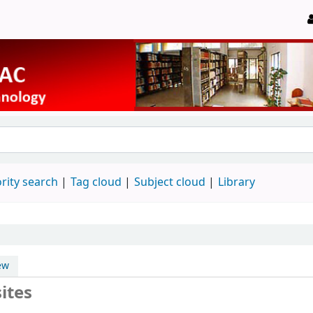
rity search
Tag cloud
Subject cloud
Library
ew
ites