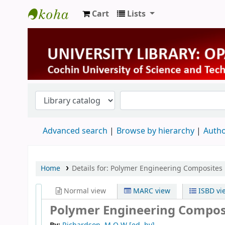
Cart
Lists
University Library
Advanced search
Browse by hierarchy
Autho
Home
Details for:
Polymer Engineering Composites
Normal view
MARC view
ISBD vi
Polymer Engineering Compos