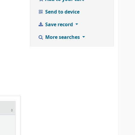
Send to device
Save record
More searches