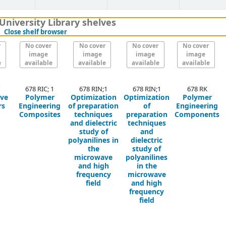
University Library shelves
(Hides shelf browser)
Close shelf browser
r
No cover
No cover
No cover
No cover
image
image
image
image
e
available
available
available
available
678 RIC; 1
678 RIN;1
678 RIN;1
678 RK
ive
Polymer
Optimization
Optimization
Polymer
rs
Engineering
of preparation
of
Engineering
Composites
techniques
preparation
Components
and dielectric
techniques
study of
and
polyanilines in
dielectric
the
study of
microwave
polyanilines
and high
in the
frequency
microwave
field
and high
frequency
field