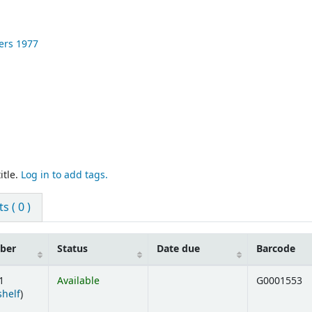
ers
1977
itle.
Log in to add tags.
 ( 0 )
mber
Status
Date due
Barcode
1
Available
G0001553
(Opens below)
shelf
)