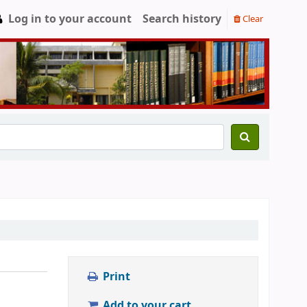
Log in to your account
Search history
Clear
Print
Add to your cart