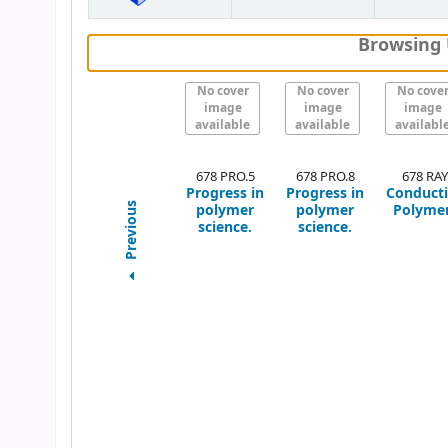
Browsing 
No cover
No cover
No cove
image
image
image
available
available
availabl
678 PRO.5
678 PRO.8
678 RAY
Progress in
Progress in
Conduct
polymer
polymer
Polyme
Previous
science.
science.