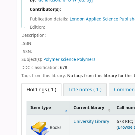
By:
Richardson, M O W
[ed. by]
Contributor(s):
Publication details:
London
Applied Science Publish
Edition:
Description:
ISBN:
ISSN:
Subject(s):
Polymer science Polymers
DDC classification:
678
Tags from this library:
No tags from this library for this t
Holdings
( 1 )
Title notes ( 1 )
Comments
Item type
Current library
Call nu
Holdings
University Library
678 RIC; 
(
Browse 
Books