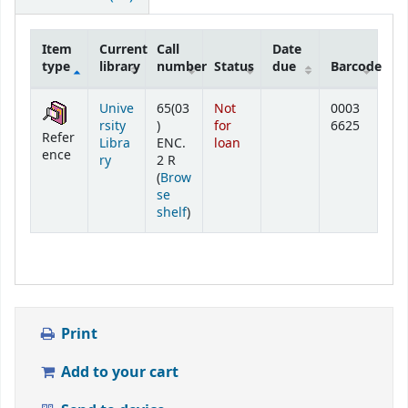
Item
Current
Call
Date
type
library
number
Status
due
Barcode
Holdings
Unive
65(03
Not
0003
rsity
)
for
6625
Refer
Libra
ENC.
loan
ence
ry
2 R
(
Brow
se
(Opens below)
shelf
)
Print
Add to your cart