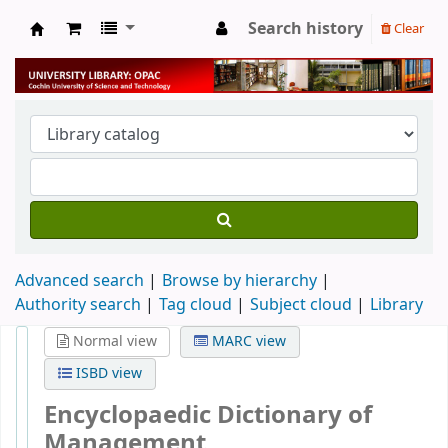
Search history
Clear
University Library
Advanced search
Browse by hierarchy
Authority search
Tag cloud
Subject cloud
Library
Normal view
MARC view
ISBD view
Encyclopaedic Dictionary of
Management