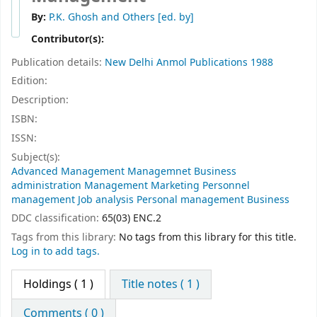
By:
P.K. Ghosh and Others
[ed. by]
Contributor(s):
Publication details:
New Delhi
Anmol Publications
1988
Edition:
Description:
ISBN:
ISSN:
Subject(s):
Advanced Management Managemnet Business
administration Management Marketing Personnel
management Job analysis Personal management Business
DDC classification:
65(03) ENC.2
Tags from this library:
No tags from this library for this title.
Log in to add tags.
Holdings
( 1 )
Title notes ( 1 )
Comments ( 0 )