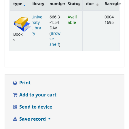
type
library
number
Status
due
Barcode
Holdings
Unive
666.3
Avail
0004
rsity
-1:54
able
1695
Libra
DAV
ry
(
Brow
Book
se
s
(Opens below)
shelf
)
Print
Add to your cart
Send to device
Save record