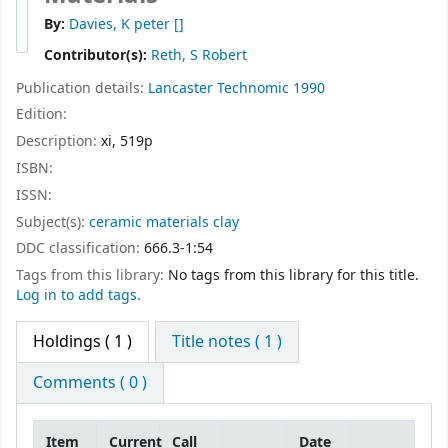
By:
Davies, K peter
[]
Contributor(s):
Reth, S Robert
Publication details:
Lancaster
Technomic
1990
Edition:
Description:
xi, 519p
ISBN:
ISSN:
Subject(s):
ceramic materials clay
DDC classification:
666.3-1:54
Tags from this library:
No tags from this library for this title.
Log in to add tags.
Holdings
( 1 )
Title notes ( 1 )
Comments ( 0 )
Item
Current
Call
Date