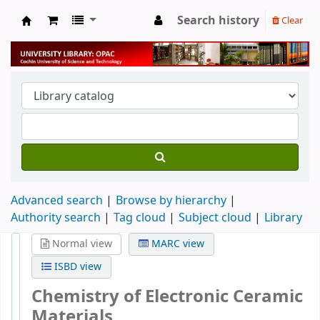
Search history
Clear
University Library
Advanced search
Browse by hierarchy
Authority search
Tag cloud
Subject cloud
Library
Normal view
MARC view
ISBD view
Chemistry of Electronic Ceramic
Materials