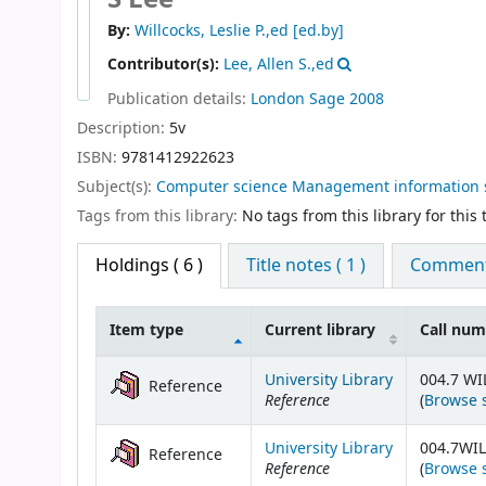
By:
Willcocks, Leslie P.,ed
[ed.by]
Contributor(s):
Lee, Allen S.,ed
Publication details:
London
Sage
2008
Description:
5v
ISBN:
9781412922623
Subject(s):
Computer science Management information 
Tags from this library:
No tags from this library for this t
Holdings
( 6 )
Title notes ( 1 )
Comments
Item type
Current library
Call nu
Holdings
University Library
004.7 WI
Reference
Reference
(
Browse 
University Library
004.7WIL
Reference
Reference
(
Browse 