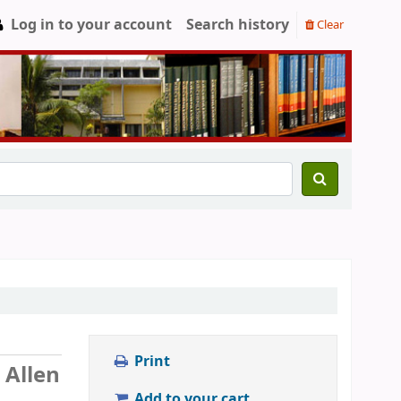
Log in to your account
Search history
Clear
Print
 Allen
Add to your cart