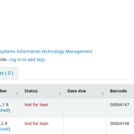
systems Information technology-Management
itle.
Log in to add tags.
 ( 0 )
mber
Status
Date due
Barcode
L.1 R
Not for loan
00064147
(Opens below)
shelf
)
.2 R
Not for loan
00064148
(Opens below)
shelf
)