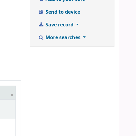
Send to device
Save record
More searches