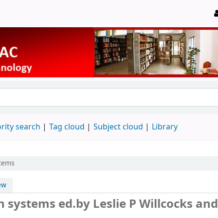
rity search
Tag cloud
Subject cloud
Library
stems
ew
on systems
ed.by Leslie P Willcocks and