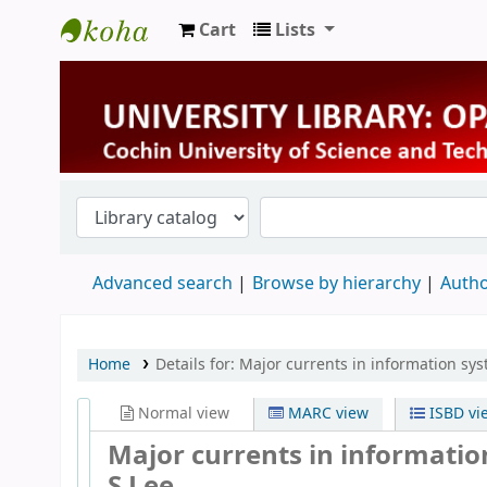
Cart
Lists
University Library
Advanced search
Browse by hierarchy
Autho
Home
Details for:
Major currents in information sy
Normal view
MARC view
ISBD vi
Major currents in informati
S Lee