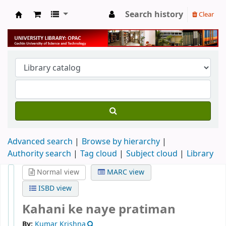
Search history
Clear
University Library
Advanced search
Browse by hierarchy
Authority search
Tag cloud
Subject cloud
Library
Normal view
MARC view
ISBD view
Kahani ke naye pratiman
By:
Kumar Krishna