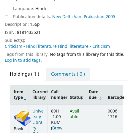
Language:
Hindi
Publication details:
New Delhi
Vani Prakashan
2005
Description:
156p
ISBN:
8181433521
Subject(s):
Criticism - Hindi literature Hindi literature - Criticism
Tags from this library:
No tags from this library for this title.
Log in to add tags.
Holdings
( 1 )
Comments ( 0 )
Item
Current
Call
Date
type
library
number
Status
due
Barcode
Holdings
Unive
89H
Avail
0006
rsity
-1.09
able
1716
Libra
KUM
ry
(
Brow
Book