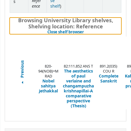
Refer
se
s
ence
(Opens below)
shelf
)
Browsing University Library shelves
,
Shelving location:
Reference
(Hides shelf browser)
Close shelf browser
Previous
820-
82:111.852 ANS T
891.2(035)
89
The aesthetics
94(NOB)=M
COU R
of paul
Complete
Ka
RAD
Nobel
verlaine and
Sanskrit
sahitya
changampuzha
pr
jethakkal
krishnapillai-A
comparative
perspective
(Thesis)