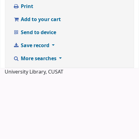
Print
Add to your cart
Send to device
Save record
More searches
University Library, CUSAT