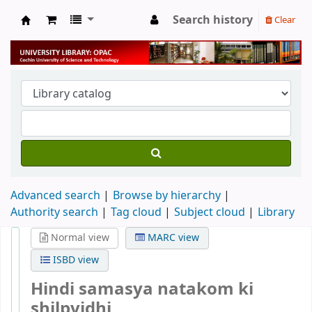
Search history
Clear
University Library
Advanced search
Browse by hierarchy
Authority search
Tag cloud
Subject cloud
Library
Normal view
MARC view
ISBD view
Hindi samasya natakom ki
shilpvidhi