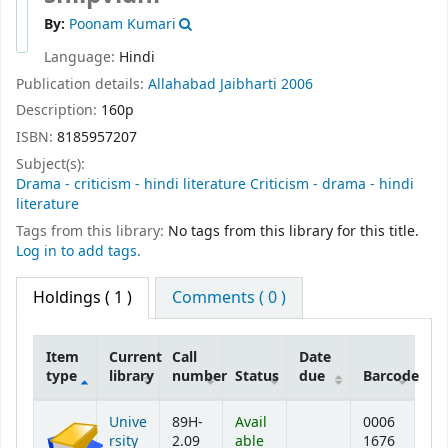
By:
Poonam Kumari
Language:
Hindi
Publication details:
Allahabad
Jaibharti
2006
Description:
160p
ISBN:
8185957207
Subject(s):
Drama - criticism - hindi literature Criticism - drama - hindi
literature
Tags from this library:
No tags from this library for this title.
Log in to add tags.
Holdings
( 1 )
Comments ( 0 )
Item
Current
Call
Date
type
library
number
Status
due
Barcode
Holdings
Unive
89H-
Avail
0006
rsity
2.09
able
1676