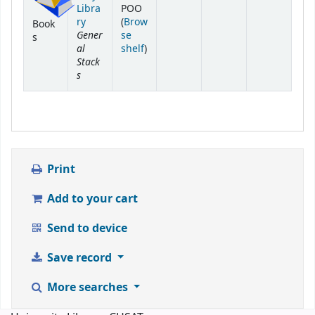
Libra
POO
ry
(
Brow
Book
Gener
se
s
al
(Opens below)
shelf
)
Stack
s
Print
Add to your cart
Send to device
Save record
More searches