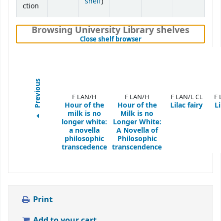
(Opens below)
shelf
)
ction
Browsing University Library shelves
(Hides shelf browser)
Close shelf browser
Previous
F LAN/H
F LAN/H
F LAN/L CL
F 
Hour of the
Hour of the
Lilac fairy
Li
milk is no
Milk is no
longer white:
Longer White:
a novella
A Novella of
philosophic
Philosophic
transcedence
transcendence
Print
Add to your cart