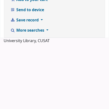
Send to device
Save record
More searches
University Library, CUSAT