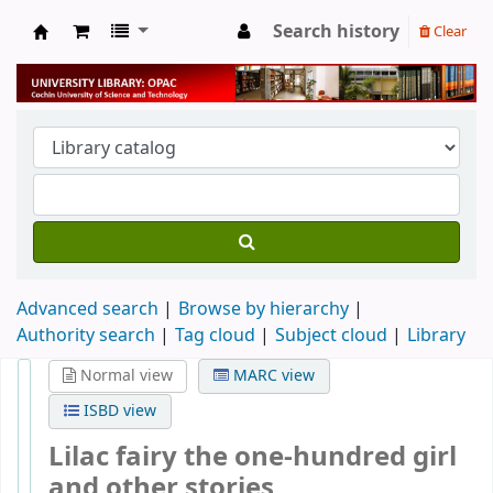
Search history
Clear
University Library
Advanced search
Browse by hierarchy
Authority search
Tag cloud
Subject cloud
Library
Normal view
MARC view
ISBD view
Lilac fairy the one-hundred girl
and other stories