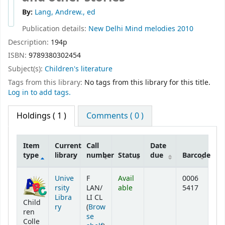
By:
Lang, Andrew., ed
Publication details:
New Delhi
Mind melodies
2010
Description:
194p
ISBN:
9789380302454
Subject(s):
Children's literature
Tags from this library:
No tags from this library for this title.
Log in to add tags.
Holdings
( 1 )
Comments ( 0 )
Item
Current
Call
Date
type
library
number
Status
due
Barcode
Holdings
Unive
F
Avail
0006
rsity
LAN/
able
5417
Libra
LI CL
Child
ry
(
Brow
ren
se
Colle