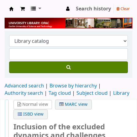
Search history
Clear
University Library
Advanced search
Browse by hierarchy
Authority search
Tag cloud
Subject cloud
Library
Normal view
MARC view
ISBD view
Inclusion of the excluded
dynamics and challenges