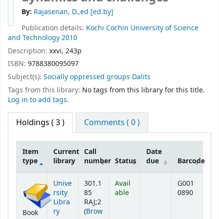
By:
Rajasenan, D.,ed
[ed.by]
Publication details:
Kochi
Cochin University of Science
and Technology
2010
Description:
xxvi, 243p
ISBN:
9788380095097
Subject(s):
Socially oppressed groups Dalits
Tags from this library:
No tags from this library for this title.
Log in to add tags.
Holdings
( 3 )
Comments ( 0 )
Item
Current
Call
Date
type
library
number
Status
due
Barcode
Holdings
Unive
301.1
Avail
G001
rsity
85
able
0890
Libra
RAJ;2
ry
(
Brow
Book