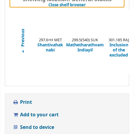
(Hides shelf browser)
Close shelf browser
Previous
297.6=H MET
299.5(540) SUK
301.185 RAJ
Shantivahak
Mathetharathvam
Inclusion
nabi
Indiayil
of the
excluded
Print
Add to your cart
Send to device