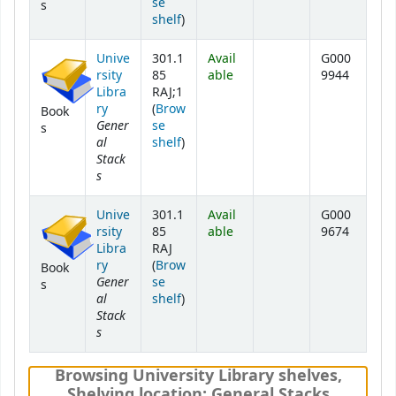
se
s
(Opens below)
shelf
)
Unive
301.1
Avail
G000
rsity
85
able
9944
Libra
RAJ;1
ry
(
Brow
Book
Gener
se
s
al
(Opens below)
shelf
)
Stack
s
Unive
301.1
Avail
G000
rsity
85
able
9674
Libra
RAJ
ry
(
Brow
Book
Gener
se
s
al
(Opens below)
shelf
)
Stack
s
Browsing University Library shelves
,
Shelving location:
General Stacks