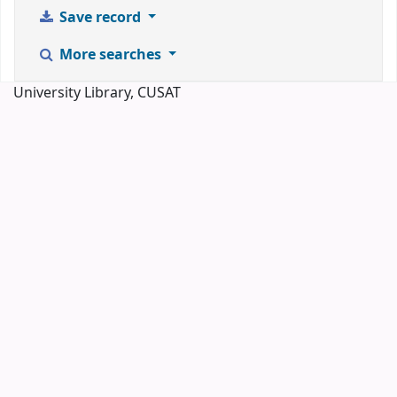
Save record
More searches
University Library, CUSAT