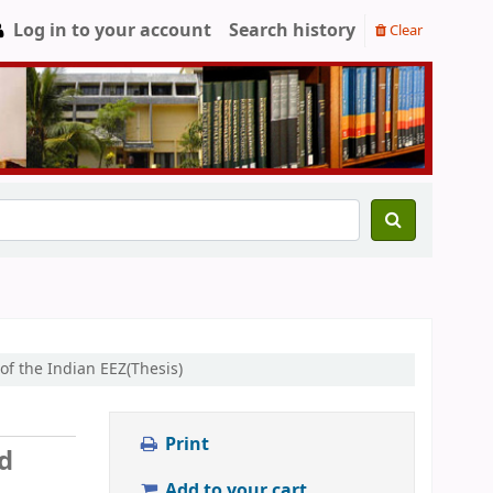
Log in to your account
Search history
Clear
of the Indian EEZ(Thesis)
Print
ed
Add to your cart