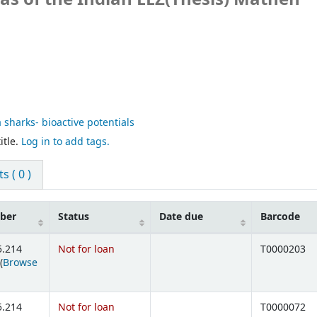
 sharks- bioactive potentials
itle.
Log in to add tags.
 ( 0 )
mber
Status
Date due
Barcode
5.214
Not for loan
T0000203
(
Browse
ens below)
5.214
Not for loan
T0000072