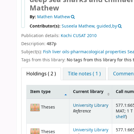
Mathew
By:
Mathen Mathew
Contributor(s):
Suseela Mathew, guided,by
Publication details:
Kochi
CUSAT
2010
Description:
487p
Subject(s):
Fish liver oils-pharmacological properties Sea
Tags from this library:
No tags from this library for this t
Holdings
( 2 )
Title notes ( 1 )
Comments
Item type
Current library
Call nu
Holdings
University Library
577.1:66
Theses
Reference
MAT; 1 T 
(Op
shelf
)
University Library
577.1:66
Theses