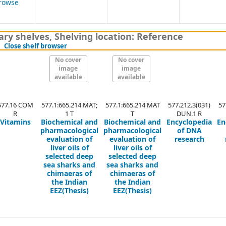
rowse
ens below)
ary shelves
,
Shelving location:
Reference
(Hides shelf browser)
Close shelf browser
No cover
No cover
image
image
available
available
577.16 COM
577.1:665.214 MAT;
577.1:665.214 MAT
577.212.3(031)
57
R
1 T
T
DUN.1 R
Vitamins
Biochemical and
Biochemical and
Encyclopedia
En
pharmacological
pharmacological
of DNA
evaluation of
evaluation of
research
liver oils of
liver oils of
selected deep
selected deep
sea sharks and
sea sharks and
chimaeras of
chimaeras of
the Indian
the Indian
EEZ(Thesis)
EEZ(Thesis)