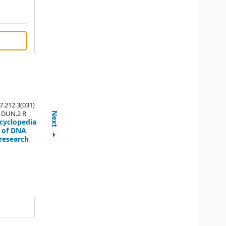
7.212.3(031)
DUN.2 R
Next
cyclopedia
of DNA
research