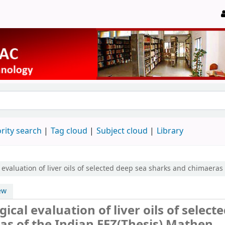
rity search
Tag cloud
Subject cloud
Library
valuation of liver oils of selected deep sea sharks and chimaeras 
ew
al evaluation of liver oils of select
s of the Indian EEZ(Thesis)
Mathen