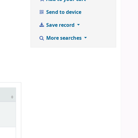
Send to device
Save record
More searches