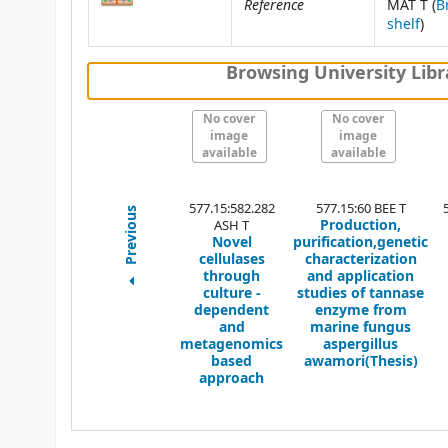
Reference
MAT T (
B
(Op
shelf
)
Browsing University Libr
No cover
No cover
image
image
available
available
577.15:582.282
577.15:60 BEE T
Previous
Production,
ASH T
Novel
purification,genetic
cellulases
characterization
through
and application
culture -
studies of tannase
dependent
enzyme from
and
marine fungus
metagenomics
aspergillus
based
awamori(Thesis)
approach