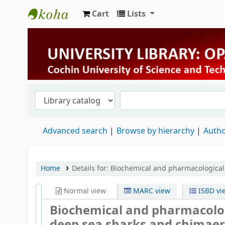
Cart
Lists
University Library
Advanced search
Browse by hierarchy
Autho
Home
Details for:
Biochemical and pharmacological e
Normal view
MARC view
ISBD vi
Biochemical and pharmacologic
deep sea sharks and chimaera