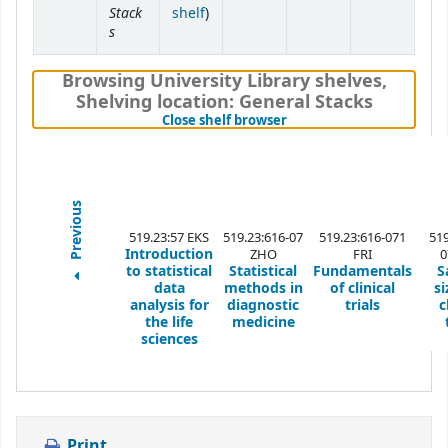
Stack
(Opens below)
shelf
)
s
Browsing University Library shelves
,
Shelving location:
General Stacks
(Hides shelf browser)
Close shelf browser
Previous
519.23:57 EKS
519.23:616-07
519.23:616-071
519
Introduction
ZHO
FRI
0
to statistical
Statistical
Fundamentals
S
data
methods in
of clinical
si
analysis for
diagnostic
trials
c
the life
medicine
sciences
Print