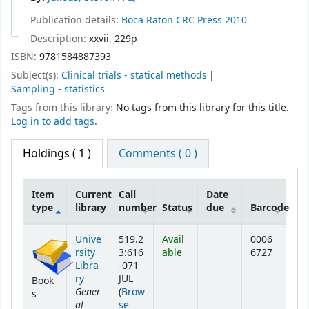
Publication details:
Boca Raton
CRC Press
2010
Description:
xxvii, 229p
ISBN:
9781584887393
Subject(s):
Clinical trials - statical methods
Sampling - statistics
Tags from this library:
No tags from this library for this title.
Log in to add tags.
Holdings
( 1 )
Comments ( 0 )
Item
Current
Call
Date
type
library
number
Status
due
Barcode
Holdings
Unive
519.2
Avail
0006
rsity
3:616
able
6727
Libra
-071
ry
JUL
Book
Gener
(
Brow
s
al
se