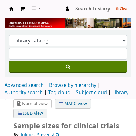
Search history
Clear
University Library
Advanced search
Browse by hierarchy
Authority search
Tag cloud
Subject cloud
Library
Normal view
MARC view
ISBD view
Sample sizes for clinical trials
By:
Julious, Steven A