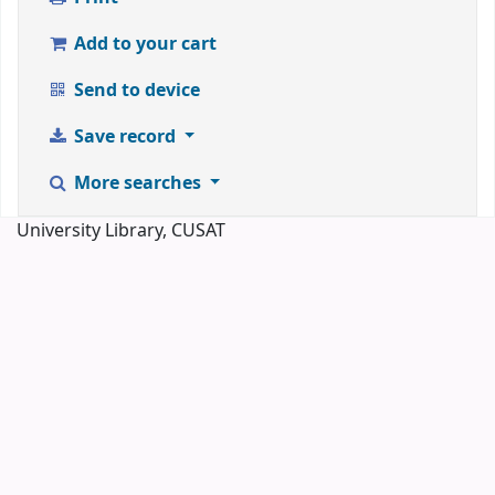
Add to your cart
Send to device
Save record
More searches
University Library, CUSAT