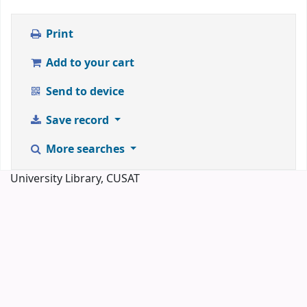
Print
Add to your cart
Send to device
Save record
More searches
University Library, CUSAT