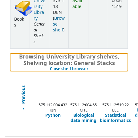
Unive
575:1
Avail
0006
rsity
13
able
1519
Libra
DEN
ry
(
Brow
Book
Gener
se
s
al
(Opens below)
shelf
)
Stack
s
Browsing University Library shelves
,
Shelving location:
General Stacks
(Hides shelf browser)
Close shelf browser
Previous
575.112:004.432
575.112:004.65
575.112:519.22
5
KIN
CHE
LEE
Python
Biological
Statistical
d
data mining
bioinformatics