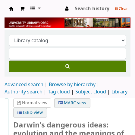
Search history
Clear
University Library
Advanced search
Browse by hierarchy
Authority search
Tag cloud
Subject cloud
Library
Normal view
MARC view
ISBD view
Darwin's dangerous ideas:
evolution and the meanings of