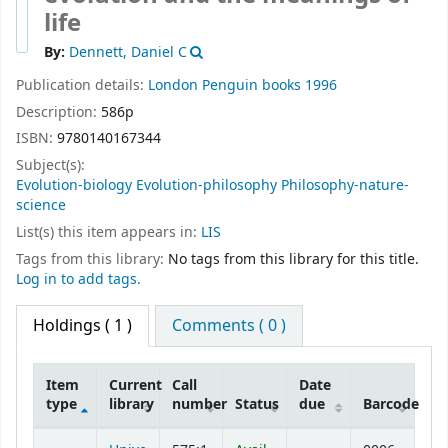
life
By:
Dennett, Daniel C
Publication details:
London
Penguin books
1996
Description:
586p
ISBN:
9780140167344
Subject(s):
Evolution-biology Evolution-philosophy Philosophy-nature-
science
List(s) this item appears in:
LIS
Tags from this library:
No tags from this library for this title.
Log in to add tags.
Holdings
( 1 )
Comments ( 0 )
Item
Current
Call
Date
type
library
number
Status
due
Barcode
Holdings