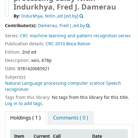
Indurkhya, Fred J. Damerau
By:
Indurkhya, Nitin.,ed
[ed.by]
Contributor(s):
Damerau, Fred J ;ed.by
Series:
CRC machine learning and pattern recognition series
Publication details:
CRC
2010
Boca Ration
Edition:
2nd ed
Description:
xxiii, 678p
ISBN:
9781420085921
Subject(s):
Natural Language processing-computer science Speech
recognition
Tags from this library:
No tags from this library for this title.
Log in to add tags.
Holdings
( 1 )
Comments ( 0 )
Item
Current
Call
Date