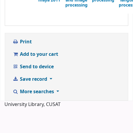
maya 2011
and image
processing
langu
processing
proces
Print
Add to your cart
Send to device
Save record
More searches
University Library, CUSAT