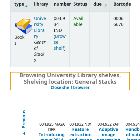
type
library
number
Status
due
Barcode
Holdings
Unive
004.9
Avail
0006
rsity
34
able
6676
Libra
IND
ry
(
Brow
Book
Gener
se
s
al
(Opens below)
shelf
)
Stack
s
Browsing University Library shelves
,
Shelving location:
General Stacks
(Hides shelf browser)
Close shelf browser
Previous
004.925 MAYA
004.932 NIX
004.932 YAP
004.934
Feature
Adaptive
Handb
DER
Introducing
extraction
image
of nat