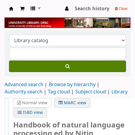
Search history
Clear
University Library
Advanced search
Browse by hierarchy
Authority search
Tag cloud
Subject cloud
Library
Normal view
MARC view
ISBD view
Handbook of natural language
processing
ed.by Nitin